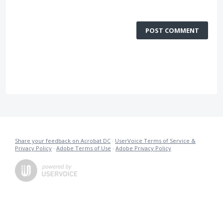
POST COMMENT
Share your feedback on Acrobat DC
·
UserVoice Terms of Service &
Privacy Policy
·
Adobe Terms of Use
·
Adobe Privacy Policy