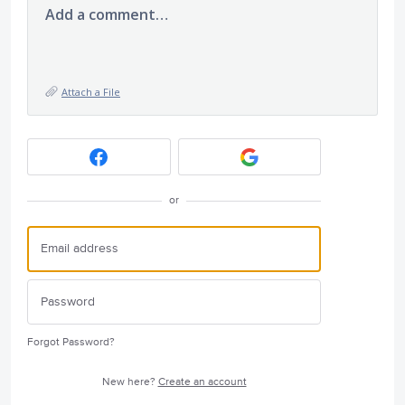
Add a comment…
Attach a File
or
Forgot Password?
New here?
Create an account