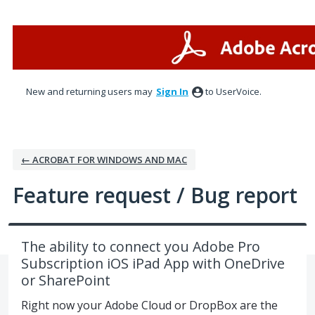
Skip
to
content
New and returning users may
Sign In
to UserVoice.
← ACROBAT FOR WINDOWS AND MAC
Feature request / Bug report
The ability to connect you Adobe Pro
Subscription iOS iPad App with OneDrive
or SharePoint
Right now your Adobe Cloud or DropBox are the