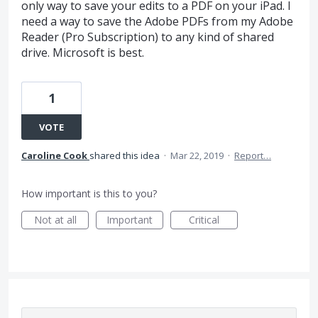
only way to save your edits to a PDF on your iPad. I
need a way to save the Adobe PDFs from my Adobe
Reader (Pro Subscription) to any kind of shared
drive. Microsoft is best.
1
VOTE
Caroline Cook
shared this idea
·
Mar 22, 2019
·
Report…
How important is this to you?
Not at all
Important
Critical