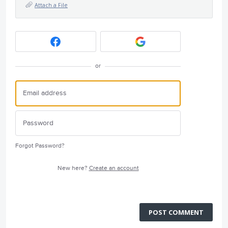
Attach a File
or
Forgot Password?
New here?
Create an account
POST COMMENT