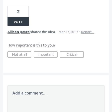
2
VOTE
Allison James
shared this idea
·
Mar 27, 2019
·
Report…
How important is this to you?
Not at all
Important
Critical
Add a comment…