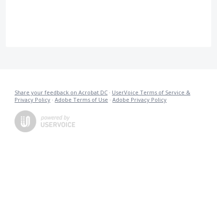
Share your feedback on Acrobat DC
·
UserVoice Terms of Service &
Privacy Policy
·
Adobe Terms of Use
·
Adobe Privacy Policy