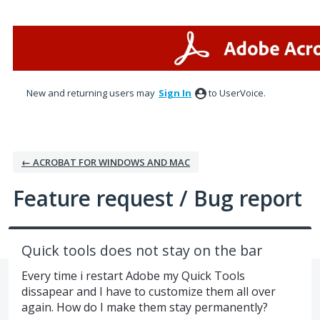
Skip
to
content
New and returning users may
Sign In
to UserVoice.
← ACROBAT FOR WINDOWS AND MAC
Feature request / Bug report
Quick tools does not stay on the bar
Every time i restart Adobe my Quick Tools
dissapear and I have to customize them all over
again. How do I make them stay permanently?