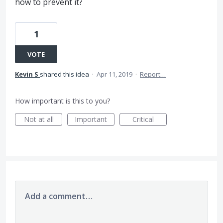
how to prevent it?
1
VOTE
Kevin S
shared this idea
·
Apr 11, 2019
·
Report…
How important is this to you?
Not at all
Important
Critical
Add a comment…