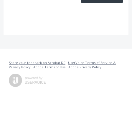
Share your feedback on Acrobat DC
·
UserVoice Terms of Service &
Privacy Policy
·
Adobe Terms of Use
·
Adobe Privacy Policy