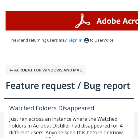
Skip
to
content
New and returning users may
Sign In
to UserVoice.
← ACROBAT FOR WINDOWS AND MAC
Feature request / Bug report
Watched Folders Disappeared
Just ran across an instance where the Watched
Folders in Acrobat Distiller had disappeared for 4
different users. Anyone seen this before or know