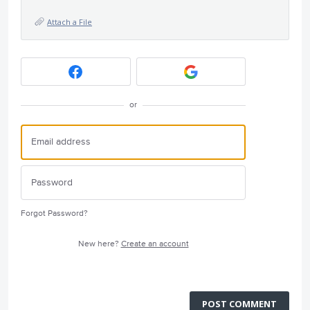
Attach a File
or
Forgot Password?
New here?
Create an account
POST COMMENT