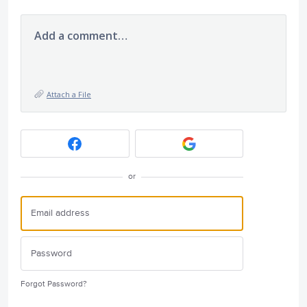
Add a comment…
Attach a File
or
Forgot Password?