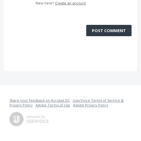
New here?
Create an account
POST COMMENT
Share your feedback on Acrobat DC
·
UserVoice Terms of Service &
Privacy Policy
·
Adobe Terms of Use
·
Adobe Privacy Policy