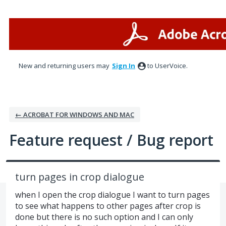
Skip
to
content
New and returning users may
Sign In
to UserVoice.
← ACROBAT FOR WINDOWS AND MAC
Feature request / Bug report
turn pages in crop dialogue
when I open the crop dialogue I want to turn pages
to see what happens to other pages after crop is
done but there is no such option and I can only