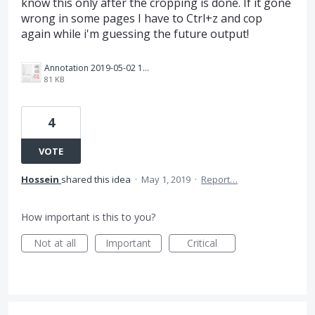
know this only after the cropping is done. If it gone
wrong in some pages I have to Ctrl+z and cop
again while i'm guessing the future output!
Annotation 2019-05-02 111429.png
81 KB
4
VOTE
Hossein
shared this idea
·
May 1, 2019
·
Report…
How important is this to you?
Not at all
Important
Critical