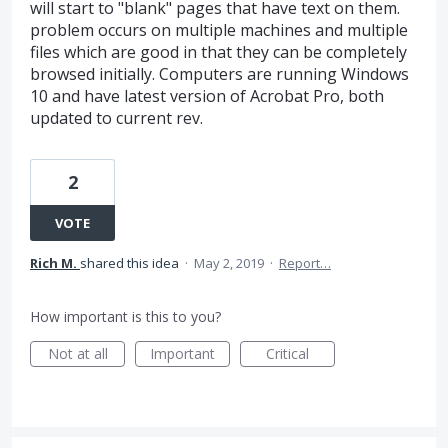
will start to "blank" pages that have text on them.
problem occurs on multiple machines and multiple
files which are good in that they can be completely
browsed initially. Computers are running Windows
10 and have latest version of Acrobat Pro, both
updated to current rev.
2
VOTE
Rich M.
shared this idea
·
May 2, 2019
·
Report…
How important is this to you?
Not at all
Important
Critical