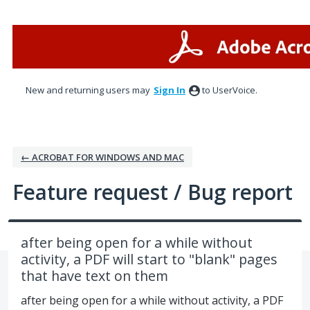
Skip
to
content
New and returning users may
Sign In
to UserVoice.
← ACROBAT FOR WINDOWS AND MAC
Feature request / Bug report
after being open for a while without
activity, a PDF will start to "blank" pages
that have text on them
after being open for a while without activity, a PDF