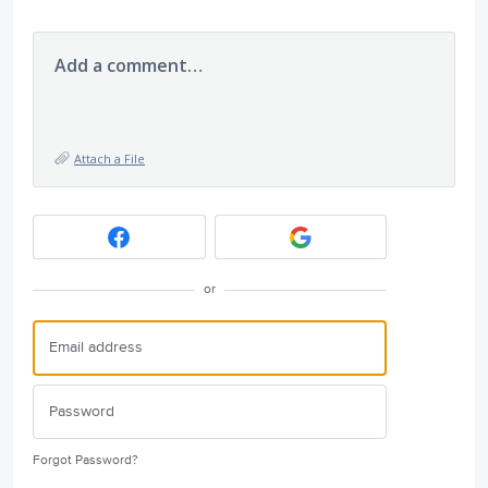
Add a comment…
Attach a File
or
Forgot Password?