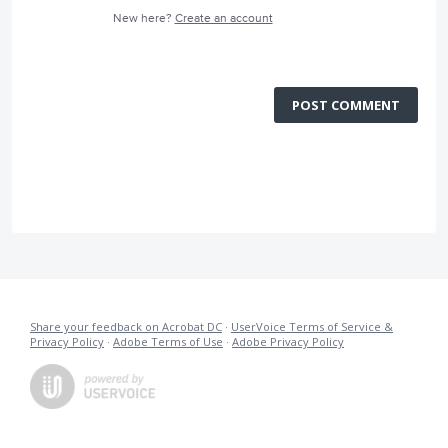
New here?
Create an account
POST COMMENT
Share your feedback on Acrobat DC
·
UserVoice Terms of Service &
Privacy Policy
·
Adobe Terms of Use
·
Adobe Privacy Policy