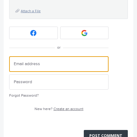
Attach a File
or
Forgot Password?
New here?
Create an account
POST COMMENT