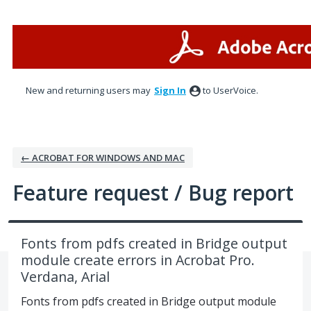
Skip
to
content
New and returning users may
Sign In
to UserVoice.
← ACROBAT FOR WINDOWS AND MAC
Feature request / Bug report
Fonts from pdfs created in Bridge output
module create errors in Acrobat Pro.
Verdana, Arial
Fonts from pdfs created in Bridge output module