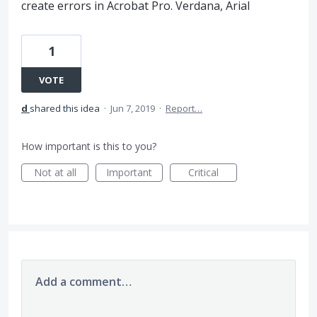
create errors in Acrobat Pro. Verdana, Arial
1
VOTE
d
shared this idea
·
Jun 7, 2019
·
Report…
How important is this to you?
Not at all
Important
Critical
Add a comment…