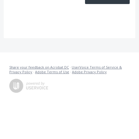
Share your feedback on Acrobat DC
·
UserVoice Terms of Service &
Privacy Policy
·
Adobe Terms of Use
·
Adobe Privacy Policy