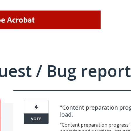
uest / Bug report
4
"Content preparation prog
load.
VOTE
"Content preparation progress" 