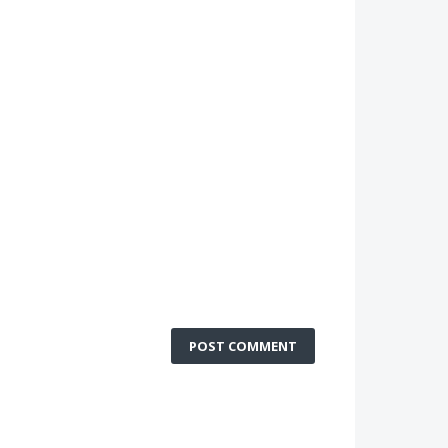
POST COMMENT