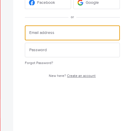
Facebook
Google
or
Forgot Password?
New here?
Create an account