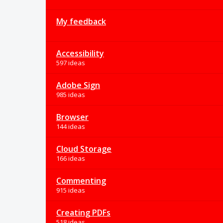
My feedback
Accessibility
597 ideas
Adobe Sign
985 ideas
Browser
144 ideas
Cloud Storage
166 ideas
Commenting
915 ideas
Creating PDFs
518 ideas