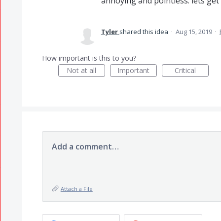
annoying and pointless. lets get t
Tyler
shared this idea
·
Aug 15, 2019
·
How important is this to you?
Not at all
Important
Critical
Add a comment…
Attach a File