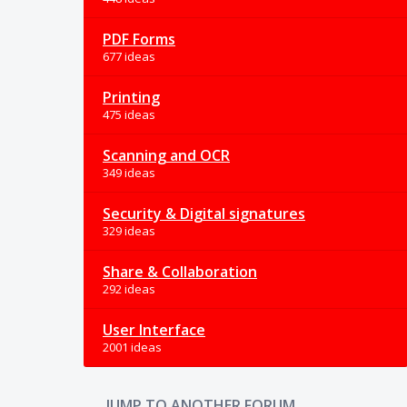
PDF Forms
677 ideas
Printing
475 ideas
Scanning and OCR
349 ideas
Security & Digital signatures
329 ideas
Share & Collaboration
292 ideas
User Interface
2001 ideas
JUMP TO ANOTHER FORUM