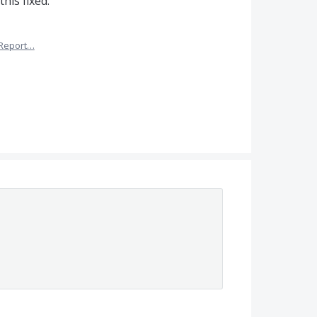
his fixed.
Report…