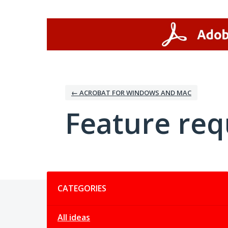
Skip
to
content
← ACROBAT FOR WINDOWS AND MAC
Feature req
Categories
CATEGORIES
All ideas