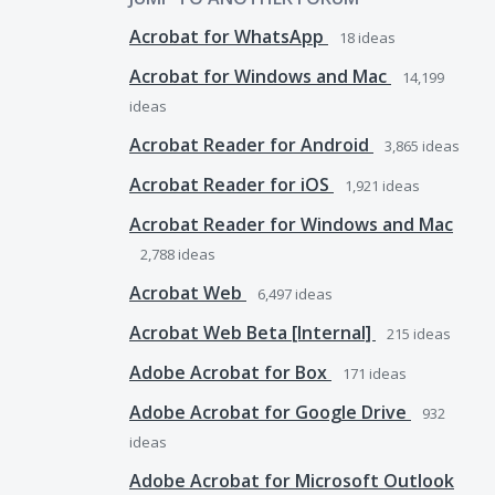
Acrobat for WhatsApp
18
ideas
Acrobat for Windows and Mac
14,199
ideas
Acrobat Reader for Android
3,865
ideas
Acrobat Reader for iOS
1,921
ideas
Acrobat Reader for Windows and Mac
2,788
ideas
Acrobat Web
6,497
ideas
Acrobat Web Beta [Internal]
215
ideas
Adobe Acrobat for Box
171
ideas
Adobe Acrobat for Google Drive
932
ideas
Adobe Acrobat for Microsoft Outlook