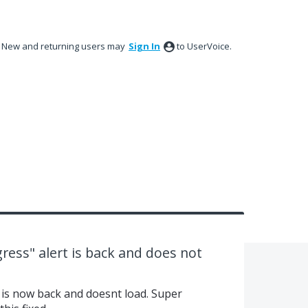
New and returning users may
Sign In
to UserVoice.
ress" alert is back and does not
is now back and doesnt load. Super