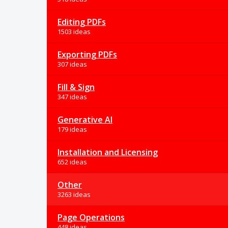
Editing PDFs
1503 ideas
Exporting PDFs
307 ideas
Fill & Sign
347 ideas
Generative AI
179 ideas
Installation and Licensing
652 ideas
Other
3263 ideas
Page Operations
448 ideas