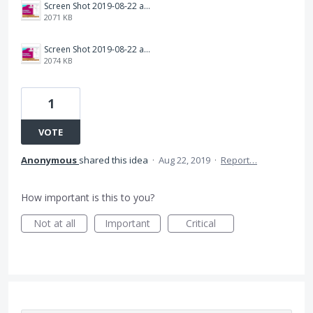
Screen Shot 2019-08-22 at 8.57.46 AM.png
2071 KB
Screen Shot 2019-08-22 at 8.58.06 AM.png
2074 KB
1
VOTE
Anonymous
shared this idea
·
Aug 22, 2019
·
Report…
How important is this to you?
Not at all
Important
Critical