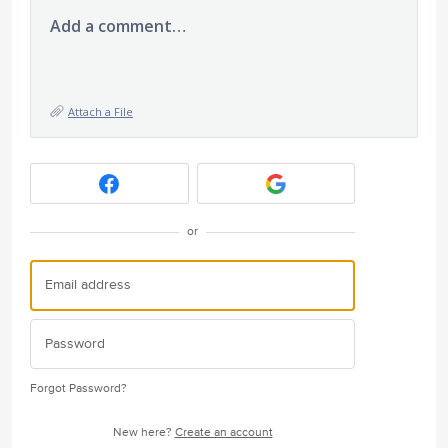
Add a comment…
Attach a File
or
Forgot Password?
New here?
Create an account