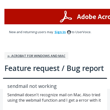
Skip
to
content
New and returning users may
Sign In
to UserVoice.
← ACROBAT FOR WINDOWS AND MAC
Feature request / Bug report
sendmail not working
Sendmail doesn't recognize mail on Mac. Also tried
using the webmail function and I get a error with it