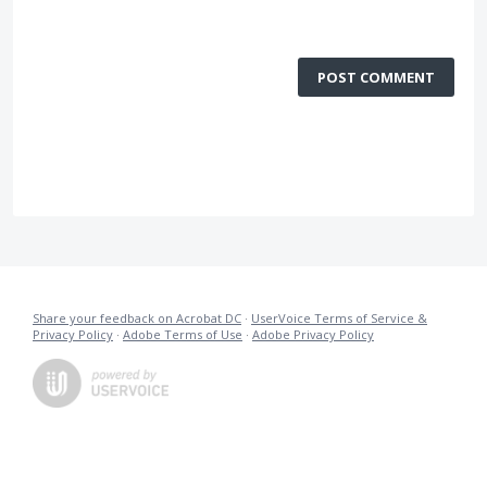
POST COMMENT
Share your feedback on Acrobat DC
·
UserVoice Terms of Service &
Privacy Policy
·
Adobe Terms of Use
·
Adobe Privacy Policy