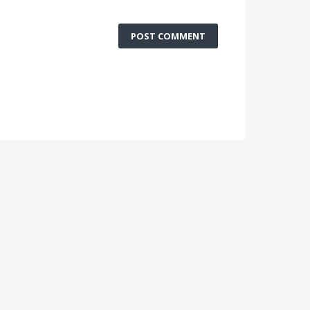
POST COMMENT