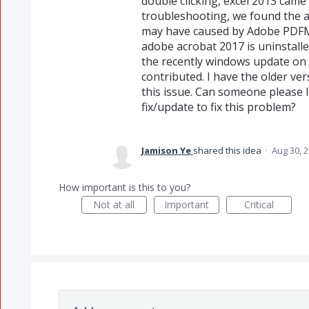
double clicking, excel 2013 came
troubleshooting, we found the ad
may have caused by Adobe PDFM
adobe acrobat 2017 is uninstalle
the recently windows update on 
contributed. I have the older v
this issue. Can someone please l
fix/update to fix this problem?
Jamison Ye
shared this idea
·
Aug 30, 
How important is this to you?
Not at all
Important
Critical