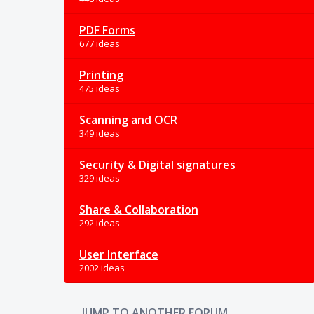
PDF Forms
677 ideas
Printing
475 ideas
Scanning and OCR
349 ideas
Security & Digital signatures
329 ideas
Share & Collaboration
292 ideas
User Interface
2002 ideas
JUMP TO ANOTHER FORUM