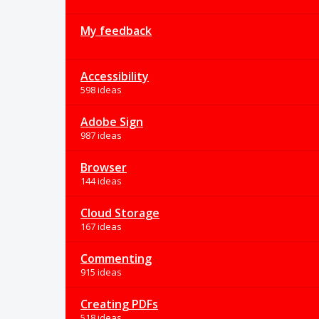
My feedback
Accessibility
598 ideas
Adobe Sign
987 ideas
Browser
144 ideas
Cloud Storage
167 ideas
Commenting
915 ideas
Creating PDFs
518 ideas