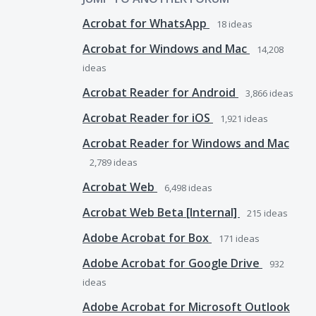
Acrobat for WhatsApp
18
ideas
Acrobat for Windows and Mac
14,208
ideas
Acrobat Reader for Android
3,866
ideas
Acrobat Reader for iOS
1,921
ideas
Acrobat Reader for Windows and Mac
2,789
ideas
Acrobat Web
6,498
ideas
Acrobat Web Beta [Internal]
215
ideas
Adobe Acrobat for Box
171
ideas
Adobe Acrobat for Google Drive
932
ideas
Adobe Acrobat for Microsoft Outlook