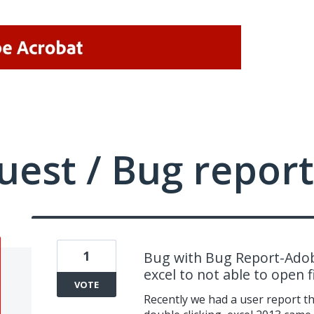
uest / Bug report
1
Bug with Bug Report-Adob
excel to not able to open fi
VOTE
Recently we had a user report th