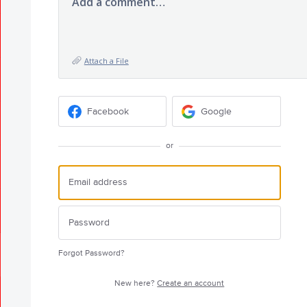
Add a comment…
Attach a File
Facebook
Google
or
Forgot Password?
New here?
Create an account