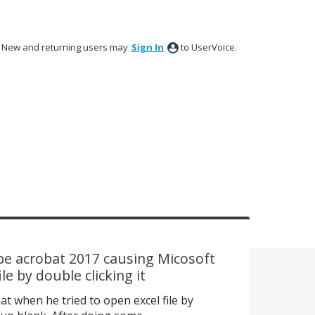
New and returning users may
Sign In
to UserVoice.
e acrobat 2017 causing Micosoft
le by double clicking it
at when he tried to open excel file by