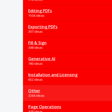
Editing PDFs
1504 ideas
Exporting PDFs
307 ideas
Fill & Sign
348 ideas
Generative AI
180 ideas
Installation and Licensing
652 ideas
Other
3264 ideas
Page Operations
448 ideas