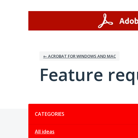
Skip
to
content
← ACROBAT FOR WINDOWS AND MAC
Feature req
Categories
CATEGORIES
All ideas