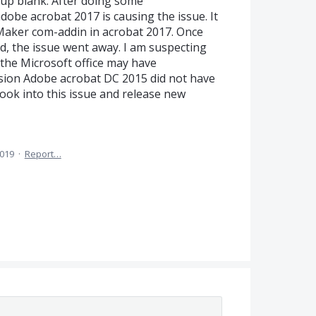
 up blank. After doing some
obe acrobat 2017 is causing the issue. It
aker com-addin in acrobat 2017. Once
d, the issue went away. I am suspecting
the Microsoft office may have
ersion Adobe acrobat DC 2015 did not have
ook into this issue and release new
2019
·
Report…