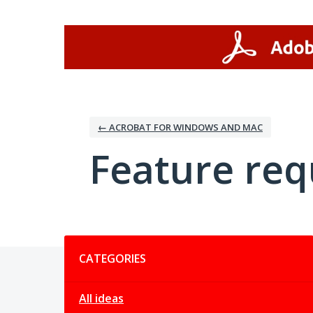
Skip
to
content
← ACROBAT FOR WINDOWS AND MAC
Feature req
Categories
CATEGORIES
All ideas