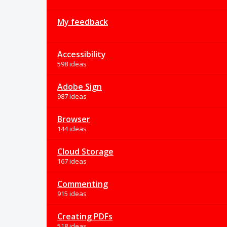
My feedback
Accessibility
598 ideas
Adobe Sign
987 ideas
Browser
144 ideas
Cloud Storage
167 ideas
Commenting
915 ideas
Creating PDFs
518 ideas