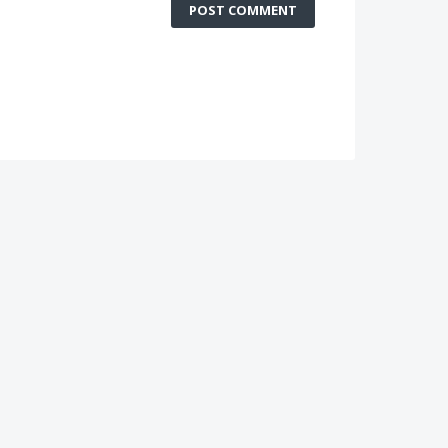
POST COMMENT