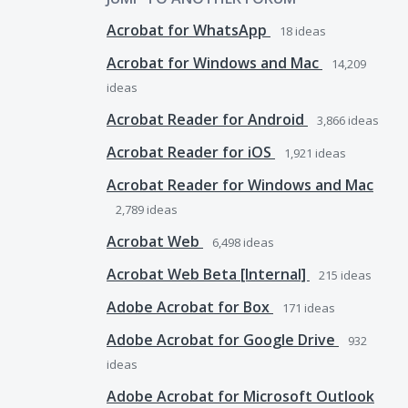
Acrobat for WhatsApp
18
ideas
Acrobat for Windows and Mac
14,209
ideas
Acrobat Reader for Android
3,866
ideas
Acrobat Reader for iOS
1,921
ideas
Acrobat Reader for Windows and Mac
2,789
ideas
Acrobat Web
6,498
ideas
Acrobat Web Beta [Internal]
215
ideas
Adobe Acrobat for Box
171
ideas
Adobe Acrobat for Google Drive
932
ideas
Adobe Acrobat for Microsoft Outlook