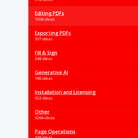
Editing PDFs
1504 ideas
Exporting PDFs
307 ideas
Fill & Sign
348 ideas
Generative AI
180 ideas
Installation and Licensing
652 ideas
Other
3264 ideas
Page Operations
449 ideas