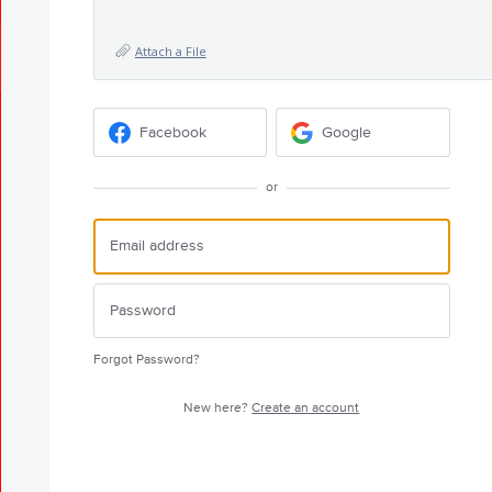
Attach a File
Facebook
Google
or
Forgot Password?
New here?
Create an account