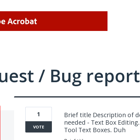
uest / Bug report
1
Brief title Description of 
needed - Text Box Editing
VOTE
Tool Text Boxes. Duh