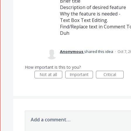
Brief title
Description of desired feature
Why the feature is needed -
Text Box Text Editing.
Find/Replace text in Comment To
Duh
Anonymous
shared this idea
·
Oct 7, 
How important is this to you?
Not at all
Important
Critical
Add a comment…