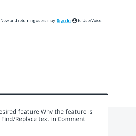
New and returning users may
Sign In
to UserVoice.
desired feature Why the feature is
. Find/Replace text in Comment