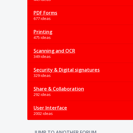
PDF Forms
677 ideas
Printing
475 ideas
Scanning and OCR
349 ideas
Security & Digital signatures
329 ideas
Share & Collaboration
292 ideas
User Interface
2002 ideas
JUMP TO ANOTHER FORUM