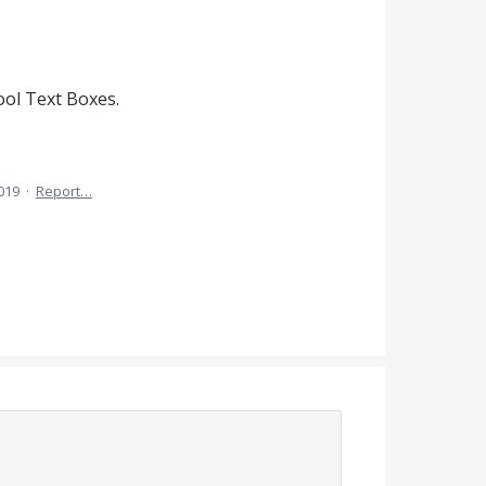
ol Text Boxes.
2019
·
Report…