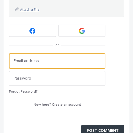
Attach a File
or
Forgot Password?
New here?
Create an account
POST COMMENT