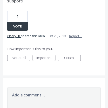
support!
1
VOTE
Cheryl B
shared this idea
·
Oct 25, 2019
·
Report…
How important is this to you?
Not at all
Important
Critical
Add a comment…