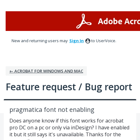
Skip
to
content
New and returning users may
Sign In
to UserVoice.
← ACROBAT FOR WINDOWS AND MAC
Feature request / Bug report
pragmatica font not enabling
Does anyone know if this font works for acrobat
pro DC on a pc or only via inDesign? I have enabled
it but it still says it's unavailable. Thanks for the