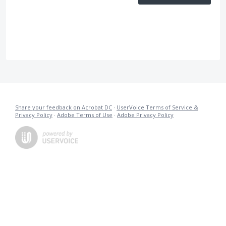
Share your feedback on Acrobat DC
·
UserVoice Terms of Service &
Privacy Policy
·
Adobe Terms of Use
·
Adobe Privacy Policy