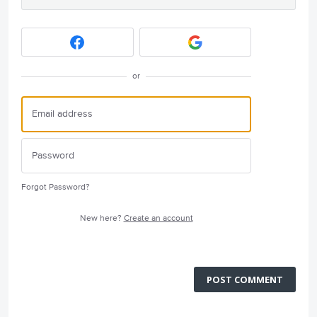
or
Forgot Password?
New here?
Create an account
POST COMMENT