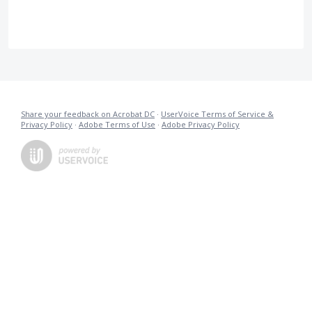
Share your feedback on Acrobat DC
·
UserVoice Terms of Service &
Privacy Policy
·
Adobe Terms of Use
·
Adobe Privacy Policy