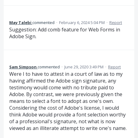
May Talebi
commented
·
February 6, 2024 5:04 PM
·
Report
Suggestion: Add comb feature for Web Forms in
Adobe Sign.
Sam Simpson
commented
·
June 29, 2020 3:49 PM
·
Report
Were I to have to attest in a court of law as to my
having affirmed the Adobe sign signature, any
testimony would come with no tribute paid to
Adobe. By contrast, we were previously given the
means to select a font to adopt as one's own.
Considering the cost of Adobe's license, I would
think Adobe would provide a font selection worthy
of a professional's signature, not what is now
viewed as an illiterate attempt to write one's name.