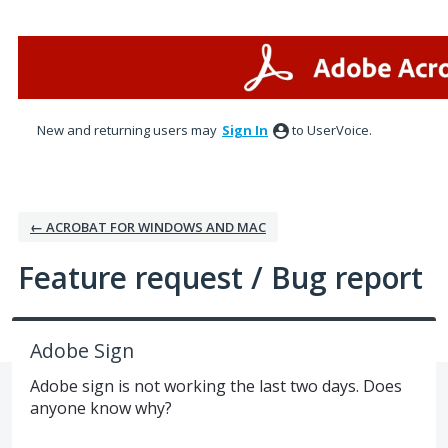
Skip
to
content
New and returning users may
Sign In
to UserVoice.
← ACROBAT FOR WINDOWS AND MAC
Feature request / Bug report
Adobe Sign
Adobe sign is not working the last two days. Does
anyone know why?