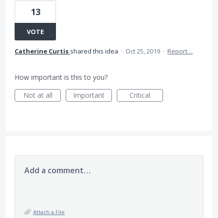
13
VOTE
Catherine Curtis
shared this idea
·
Oct 25, 2019
·
Report…
How important is this to you?
Not at all
Important
Critical
Add a comment…
Attach a File