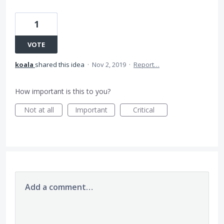
1
VOTE
koala
shared this idea
·
Nov 2, 2019
·
Report…
How important is this to you?
Not at all
Important
Critical
Add a comment…