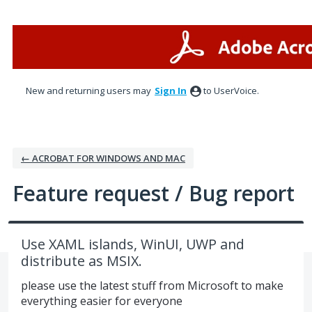
Skip
to
content
New and returning users may
Sign In
to UserVoice.
← ACROBAT FOR WINDOWS AND MAC
Feature request / Bug report
Use XAML islands, WinUI, UWP and
distribute as MSIX.
please use the latest stuff from Microsoft to make
everything easier for everyone