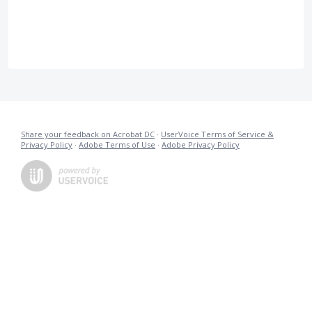
Share your feedback on Acrobat DC
·
UserVoice Terms of Service &
Privacy Policy
·
Adobe Terms of Use
·
Adobe Privacy Policy