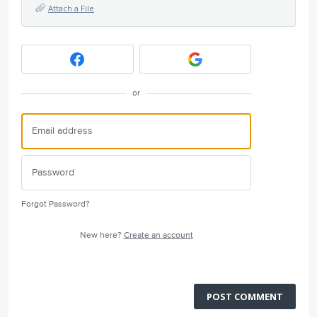
Attach a File
or
Forgot Password?
New here?
Create an account
POST COMMENT