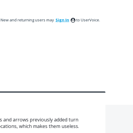
New and returning users may
Sign In
to UserVoice.
 and arrows previously added turn
cations, which makes them useless.