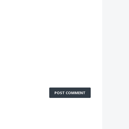
POST COMMENT