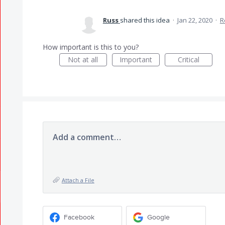
Russ
shared this idea
·
Jan 22, 2020
·
R
How important is this to you?
Not at all
Important
Critical
Add a comment…
Attach a File
Facebook
Google