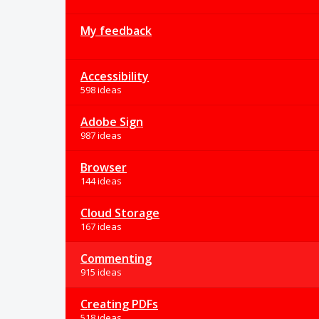
My feedback
Accessibility
598 ideas
Adobe Sign
987 ideas
Browser
144 ideas
Cloud Storage
167 ideas
Commenting
915 ideas
Creating PDFs
518 ideas