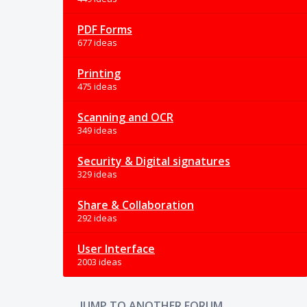
PDF Forms
677 ideas
Printing
475 ideas
Scanning and OCR
349 ideas
Security & Digital signatures
329 ideas
Share & Collaboration
292 ideas
User Interface
2003 ideas
JUMP TO ANOTHER FORUM