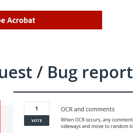
uest / Bug report
1
OCR and comments
When OCR occurs, any comments
VOTE
sideways and move to random lo