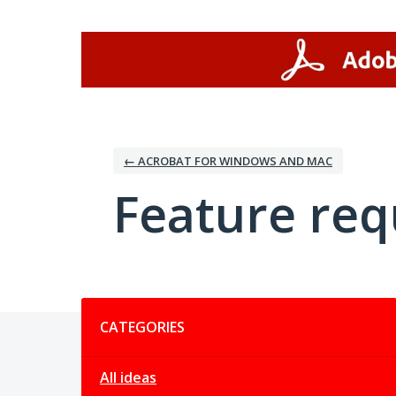
Skip
to
content
← ACROBAT FOR WINDOWS AND MAC
Feature req
Categories
CATEGORIES
All ideas