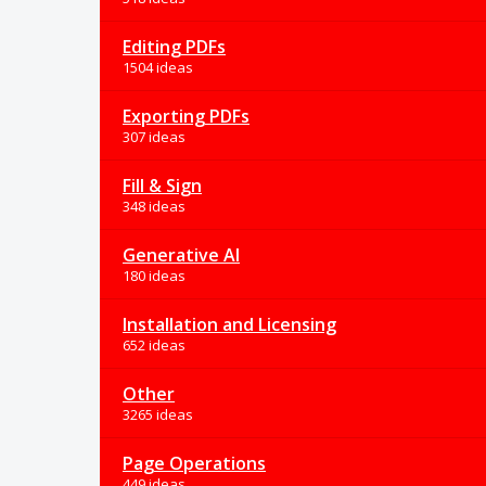
Editing PDFs
1504 ideas
Exporting PDFs
307 ideas
Fill & Sign
348 ideas
Generative AI
180 ideas
Installation and Licensing
652 ideas
Other
3265 ideas
Page Operations
449 ideas