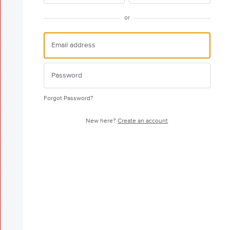
or
Forgot Password?
New here?
Create an account