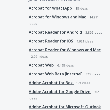
Acrobat for WhatsApp
18
ideas
Acrobat for Windows and Mac
14,211
ideas
Acrobat Reader for Android
3,866
ideas
Acrobat Reader for iOS
1,921
ideas
Acrobat Reader for Windows and Mac
2,791
ideas
Acrobat Web
6,498
ideas
Acrobat Web Beta [Internal]
215
ideas
Adobe Acrobat for Box
171
ideas
Adobe Acrobat for Google Drive
932
ideas
Adobe Acrobat for Microsoft Outlook