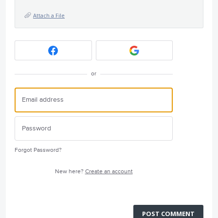
Attach a File
or
Forgot Password?
New here?
Create an account
POST COMMENT