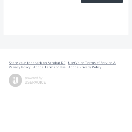
Share your feedback on Acrobat DC
·
UserVoice Terms of Service &
Privacy Policy
·
Adobe Terms of Use
·
Adobe Privacy Policy