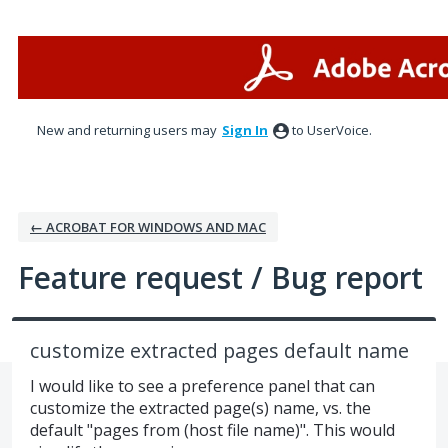
Skip
to
content
New and returning users may
Sign In
to UserVoice.
← ACROBAT FOR WINDOWS AND MAC
Feature request / Bug report
customize extracted pages default name
I would like to see a preference panel that can
customize the extracted page(s) name, vs. the
default "pages from (host file name)". This would