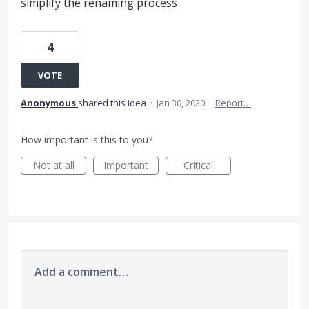
simplify the renaming process
4
VOTE
Anonymous
shared this idea
·
Jan 30, 2020
·
Report…
How important is this to you?
Not at all
Important
Critical
Add a comment…