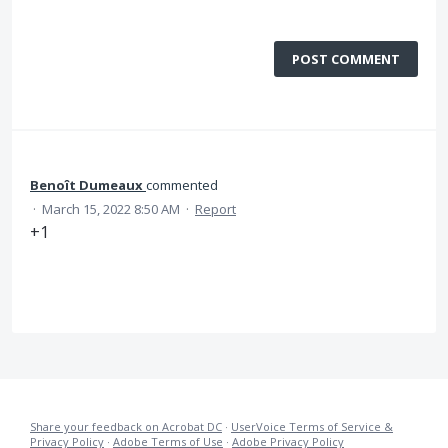
POST COMMENT
Benoît Dumeaux
commented
·
March 15, 2022 8:50 AM
·
Report
+1
Share your feedback on Acrobat DC
·
UserVoice Terms of Service &
Privacy Policy
·
Adobe Terms of Use
·
Adobe Privacy Policy