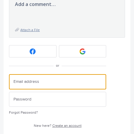
Add a comment…
Attach a File
or
Forgot Password?
New here?
Create an account