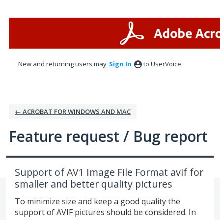
Skip
to
content
New and returning users may
Sign In
to UserVoice.
← ACROBAT FOR WINDOWS AND MAC
Feature request / Bug report
Support of AV1 Image File Format avif for
smaller and better quality pictures
To minimize size and keep a good quality the
support of AVIF pictures should be considered. In