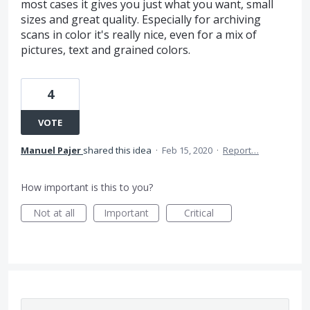
most cases it gives you just what you want, small
sizes and great quality. Especially for archiving
scans in color it's really nice, even for a mix of
pictures, text and grained colors.
4
VOTE
Manuel Pajer
shared this idea
·
Feb 15, 2020
·
Report…
How important is this to you?
Not at all
Important
Critical