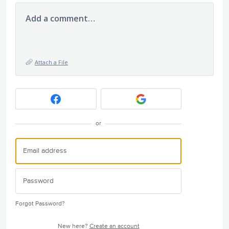
Add a comment…
Attach a File
or
Forgot Password?
New here?
Create an account