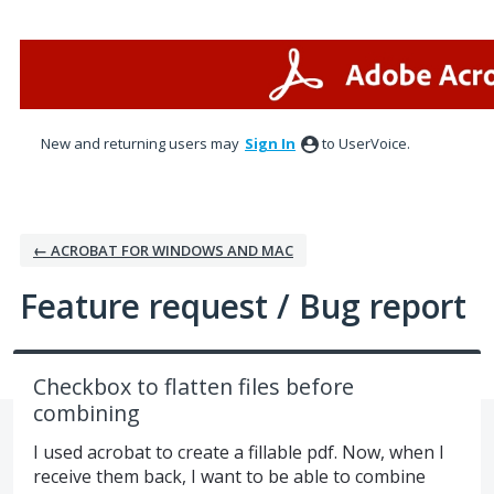
Skip
to
content
New and returning users may
Sign In
to UserVoice.
← ACROBAT FOR WINDOWS AND MAC
Feature request / Bug report
Checkbox to flatten files before
combining
I used acrobat to create a fillable pdf. Now, when I
receive them back, I want to be able to combine