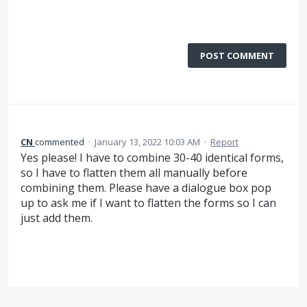
POST COMMENT
CN
commented
·
January 13, 2022 10:03 AM
·
Report
Yes please! I have to combine 30-40 identical forms,
so I have to flatten them all manually before
combining them. Please have a dialogue box pop
up to ask me if I want to flatten the forms so I can
just add them.