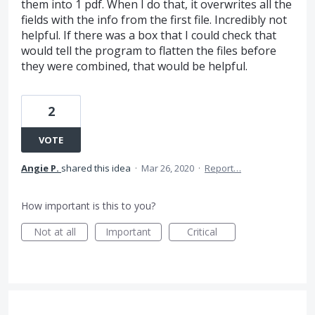
them into 1 pdf. When I do that, it overwrites all the
fields with the info from the first file. Incredibly not
helpful. If there was a box that I could check that
would tell the program to flatten the files before
they were combined, that would be helpful.
2
VOTE
Angie P.
shared this idea
·
Mar 26, 2020
·
Report…
How important is this to you?
Not at all
Important
Critical