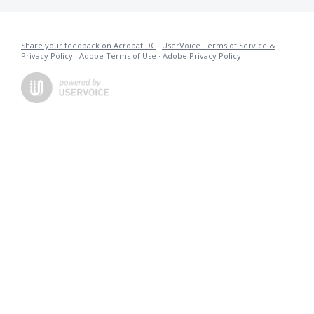
Share your feedback on Acrobat DC
·
UserVoice Terms of Service &
Privacy Policy
·
Adobe Terms of Use
·
Adobe Privacy Policy