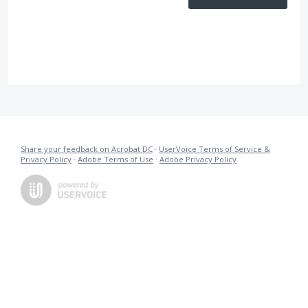
Share your feedback on Acrobat DC
·
UserVoice Terms of Service &
Privacy Policy
·
Adobe Terms of Use
·
Adobe Privacy Policy