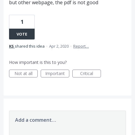
but other webpage, the pdf is not good
1
VOTE
KS
shared this idea
·
Apr 2, 2020
·
Report…
How important is this to you?
Not at all
Important
Critical
Add a comment…