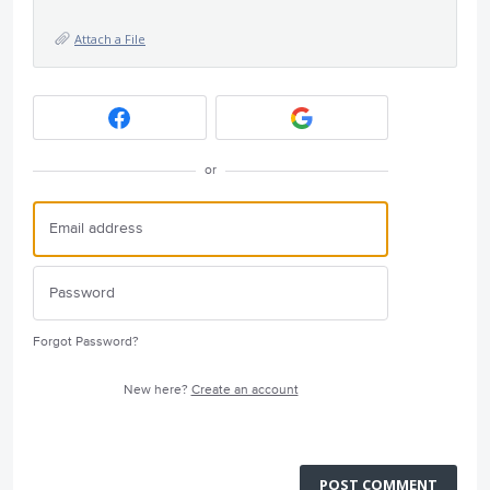
Attach a File
or
Forgot Password?
New here?
Create an account
POST COMMENT