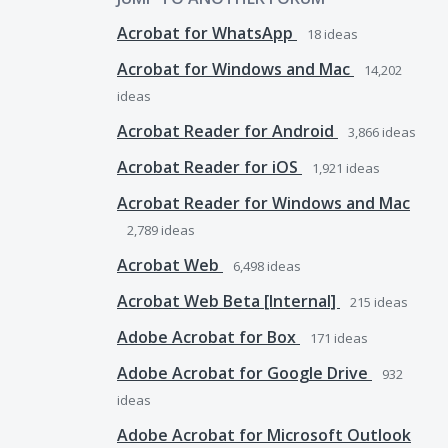
Acrobat for WhatsApp
18
ideas
Acrobat for Windows and Mac
14,202
ideas
Acrobat Reader for Android
3,866
ideas
Acrobat Reader for iOS
1,921
ideas
Acrobat Reader for Windows and Mac
2,789
ideas
Acrobat Web
6,498
ideas
Acrobat Web Beta [Internal]
215
ideas
Adobe Acrobat for Box
171
ideas
Adobe Acrobat for Google Drive
932
ideas
Adobe Acrobat for Microsoft Outlook