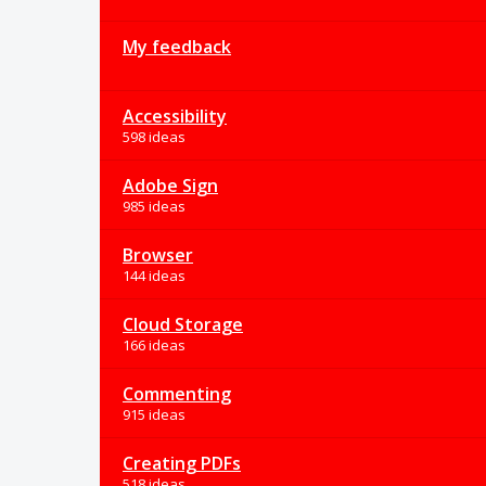
My feedback
Accessibility
598 ideas
Adobe Sign
985 ideas
Browser
144 ideas
Cloud Storage
166 ideas
Commenting
915 ideas
Creating PDFs
518 ideas