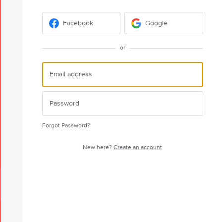
Facebook
Google
or
Forgot Password?
New here?
Create an account