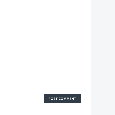
POST COMMENT