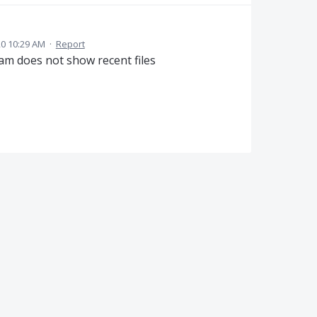
20 10:29 AM
·
Report
am does not show recent files