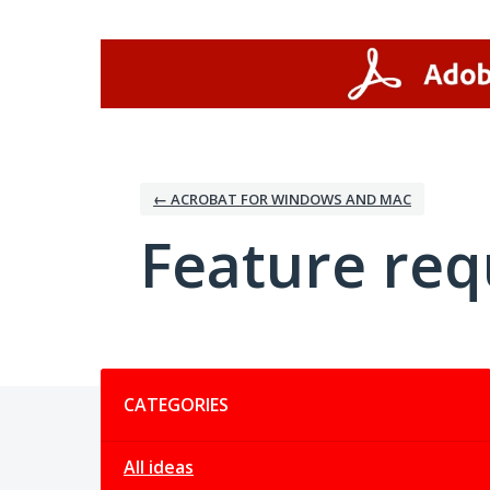
Skip
to
content
← ACROBAT FOR WINDOWS AND MAC
Feature req
Categories
CATEGORIES
All ideas