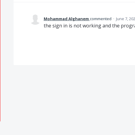
Mohammad Alghanem
commented
·
June 7, 20
the sign in is not working and the progr