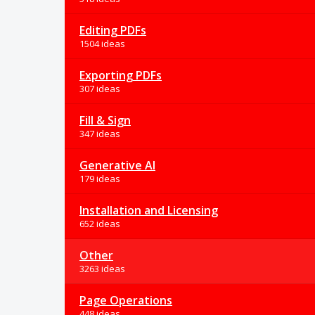
Editing PDFs
1504 ideas
Exporting PDFs
307 ideas
Fill & Sign
347 ideas
Generative AI
179 ideas
Installation and Licensing
652 ideas
Other
3263 ideas
Page Operations
448 ideas