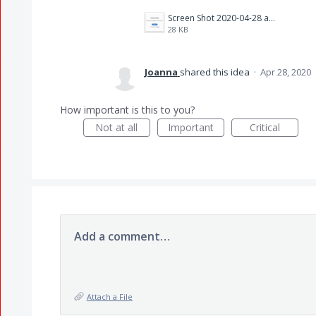
Screen Shot 2020-04-28 at 4.12.33 PM.png
28 KB
Joanna
shared this idea
·
Apr 28, 2020
How important is this to you?
Not at all
Important
Critical
Add a comment…
Attach a File