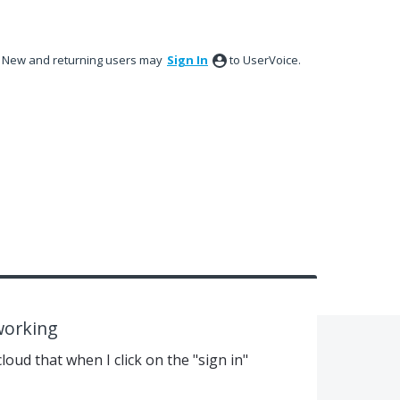
New and returning users may
Sign In
to UserVoice.
working
loud that when I click on the "sign in"