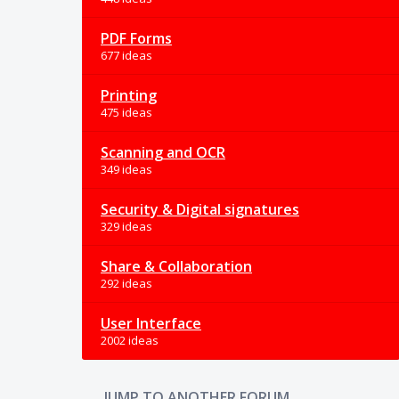
PDF Forms
677 ideas
Printing
475 ideas
Scanning and OCR
349 ideas
Security & Digital signatures
329 ideas
Share & Collaboration
292 ideas
User Interface
2002 ideas
JUMP TO ANOTHER FORUM