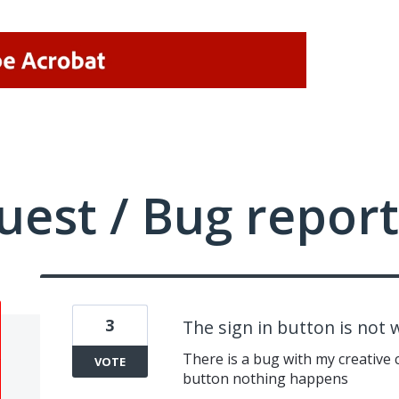
uest / Bug report
3
The sign in button is not 
There is a bug with my creative c
VOTE
button nothing happens