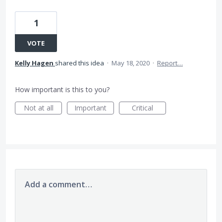
1
VOTE
Kelly Hagen
shared this idea
·
May 18, 2020
·
Report…
How important is this to you?
Not at all
Important
Critical
Add a comment…