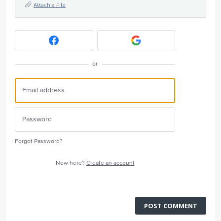
Attach a File
or
Forgot Password?
New here?
Create an account
POST COMMENT