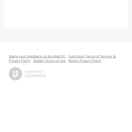
Share your feedback on Acrobat DC
·
UserVoice Terms of Service &
Privacy Policy
·
Adobe Terms of Use
·
Adobe Privacy Policy