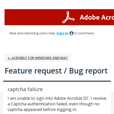
Skip
to
content
New and returning users may
Sign In
to UserVoice.
← ACROBAT FOR WINDOWS AND MAC
Feature request / Bug report
captcha failure
I am unable to sign into Adobe Acrobat DC. I receive
a Captcha authentication failed, even though no
captcha appeared before logging in.