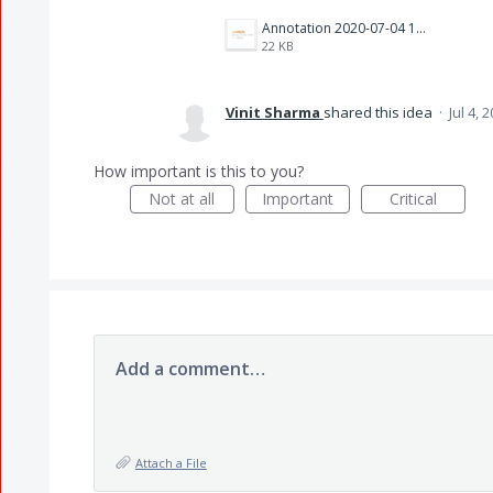
Annotation 2020-07-04 124304.png
22 KB
Vinit Sharma
shared this idea
·
Jul 4, 
How important is this to you?
Not at all
Important
Critical
Add a comment…
Attach a File