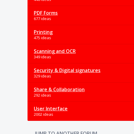
PDF Forms
677 ideas
Printing
475 ideas
Scanning and OCR
349 ideas
Security & Digital signatures
329 ideas
Share & Collaboration
292 ideas
User Interface
2002 ideas
JUMP TO ANOTHER FORUM