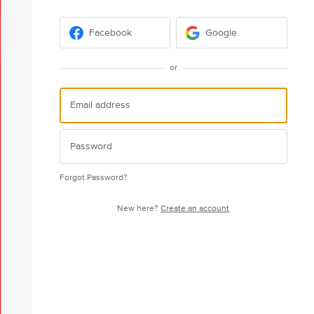
Facebook
Google
or
Forgot Password?
New here?
Create an account