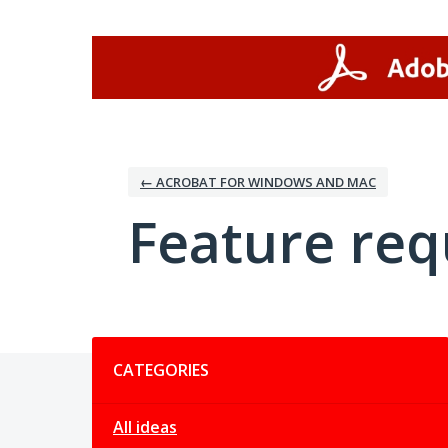
Skip
to
content
← ACROBAT FOR WINDOWS AND MAC
Feature req
Categories
CATEGORIES
All ideas