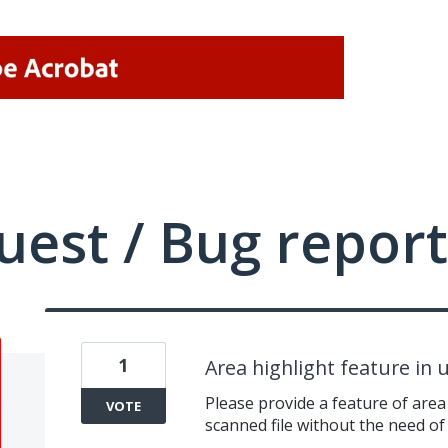
uest / Bug report
1
Area highlight feature in
Please provide a feature of area 
VOTE
scanned file without the need of 