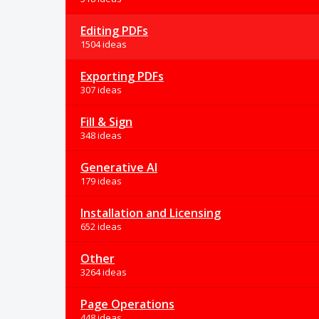
Editing PDFs
1504 ideas
Exporting PDFs
307 ideas
Fill & Sign
348 ideas
Generative AI
179 ideas
Installation and Licensing
652 ideas
Other
3264 ideas
Page Operations
448 ideas