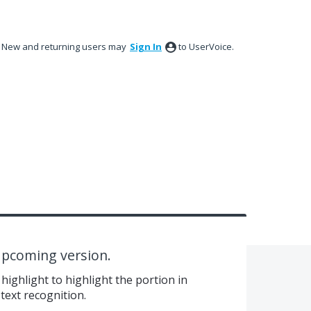
New and returning users may
Sign In
to UserVoice.
 upcoming version.
highlight to highlight the portion in
text recognition.