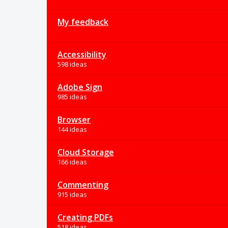
My feedback
Accessibility
598 ideas
Adobe Sign
985 ideas
Browser
144 ideas
Cloud Storage
166 ideas
Commenting
915 ideas
Creating PDFs
518 ideas