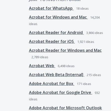
Acrobat for WhatsApp
18
ideas
Acrobat for Windows and Mac
14,204
ideas
Acrobat Reader for Android
3,866
ideas
Acrobat Reader for iOS
1,921
ideas
Acrobat Reader for Windows and Mac
2,789
ideas
Acrobat Web
6,498
ideas
Acrobat Web Beta [Internal]
215
ideas
Adobe Acrobat for Box
171
ideas
Adobe Acrobat for Google Drive
932
ideas
Adobe Acrobat for Microsoft Outlook