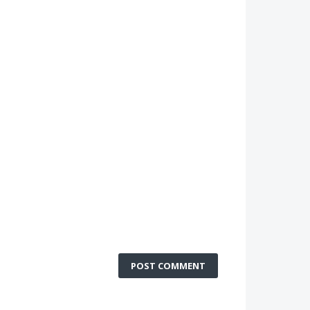
POST COMMENT