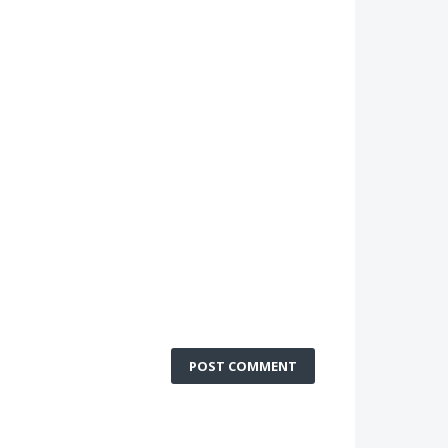
POST COMMENT