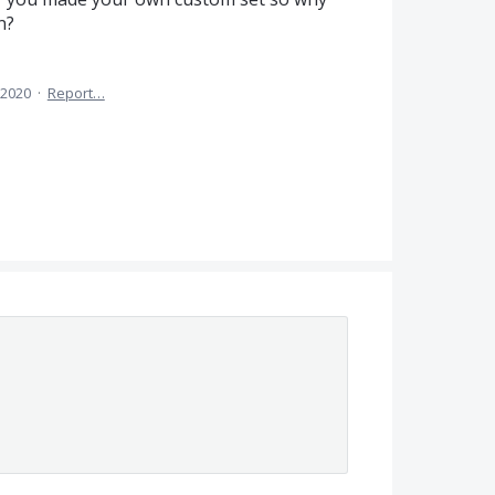
n?
 2020
·
Report…