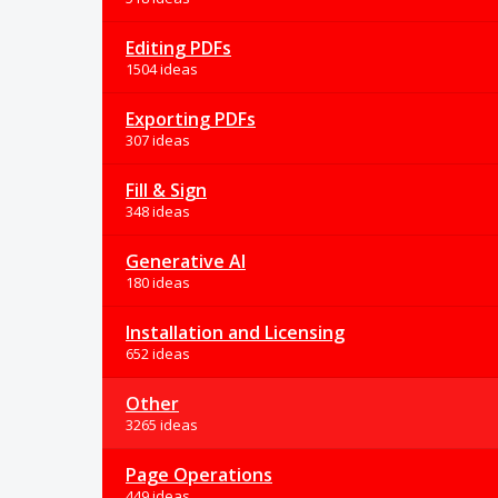
Editing PDFs
1504 ideas
Exporting PDFs
307 ideas
Fill & Sign
348 ideas
Generative AI
180 ideas
Installation and Licensing
652 ideas
Other
3265 ideas
Page Operations
449 ideas