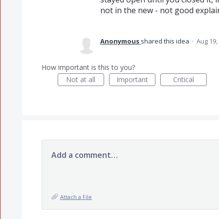
not in the new - not good explai
Anonymous
shared this idea
·
Aug 19,
How important is this to you?
Not at all
Important
Critical
Add a comment…
Attach a File