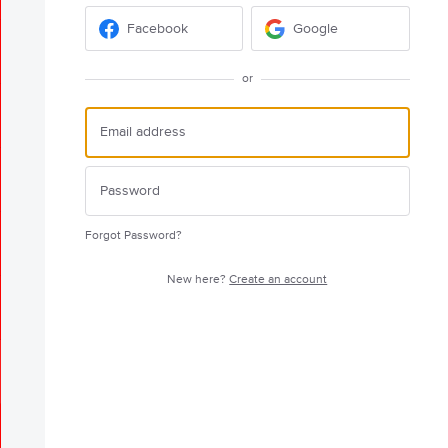
Facebook
Google
or
Forgot Password?
New here?
Create an account