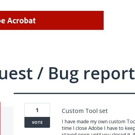
uest / Bug report
1
Custom Tool set
I have made my own custom Tool 
VOTE
time I close Adobe I have to keep 
stayed open until you closed it,