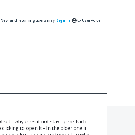
New and returning users may
Sign In
to UserVoice.
set - why does it not stay open? Each
clicking to open it - In the older one it
 if you made your own custom set so why