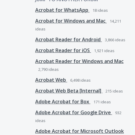
Acrobat for WhatsApp
18
ideas
Acrobat for Windows and Mac
14,211
ideas
Acrobat Reader for Android
3,866
ideas
Acrobat Reader for iOS
1,921
ideas
Acrobat Reader for Windows and Mac
2,790
ideas
Acrobat Web
6,498
ideas
Acrobat Web Beta [Internal]
215
ideas
Adobe Acrobat for Box
171
ideas
Adobe Acrobat for Google Drive
932
ideas
Adobe Acrobat for Microsoft Outlook