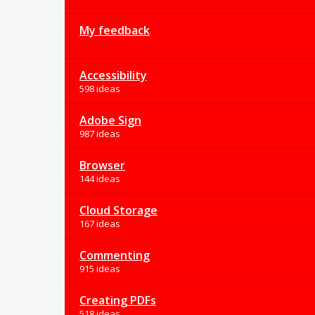
My feedback
Accessibility
598 ideas
Adobe Sign
987 ideas
Browser
144 ideas
Cloud Storage
167 ideas
Commenting
915 ideas
Creating PDFs
518 ideas