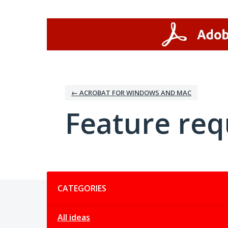
Skip
to
content
← ACROBAT FOR WINDOWS AND MAC
Feature req
Categories
CATEGORIES
All ideas