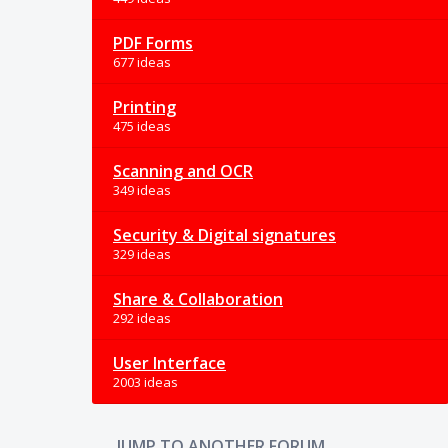
PDF Forms
677 ideas
Printing
475 ideas
Scanning and OCR
349 ideas
Security & Digital signatures
329 ideas
Share & Collaboration
292 ideas
User Interface
2003 ideas
JUMP TO ANOTHER FORUM