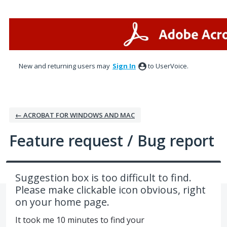
Skip
to
content
New and returning users may
Sign In
to UserVoice.
← ACROBAT FOR WINDOWS AND MAC
Feature request / Bug report
Suggestion box is too difficult to find.
Please make clickable icon obvious, right
on your home page.
It took me 10 minutes to find your