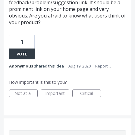
feedback/problem/suggestion link. It should be a
prominent link on your home page and very
obvious. Are you afraid to know what users think of
your product?
1
VOTE
Anonymous
shared this idea
·
Aug 19, 2020
·
Report…
How important is this to you?
Not at all
Important
Critical