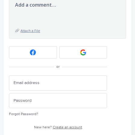
Add a comment…
Attach a File
or
Forgot Password?
New here?
Create an account