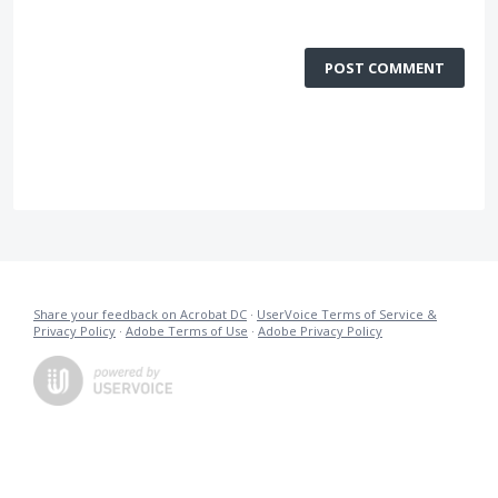
POST COMMENT
Share your feedback on Acrobat DC
·
UserVoice Terms of Service &
Privacy Policy
·
Adobe Terms of Use
·
Adobe Privacy Policy