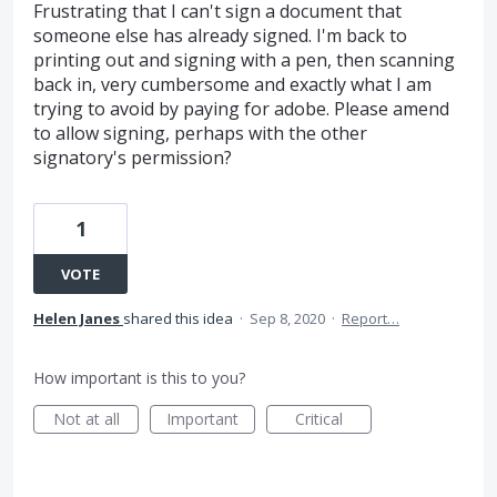
Frustrating that I can't sign a document that
someone else has already signed. I'm back to
printing out and signing with a pen, then scanning
back in, very cumbersome and exactly what I am
trying to avoid by paying for adobe. Please amend
to allow signing, perhaps with the other
signatory's permission?
1
VOTE
Helen Janes
shared this idea
·
Sep 8, 2020
·
Report…
How important is this to you?
Not at all
Important
Critical