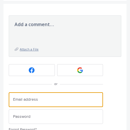
Add a comment…
Attach a File
or
Forgot Password?