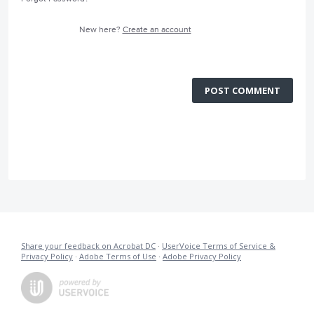
New here?
Create an account
POST COMMENT
Share your feedback on Acrobat DC
·
UserVoice Terms of Service &
Privacy Policy
·
Adobe Terms of Use
·
Adobe Privacy Policy