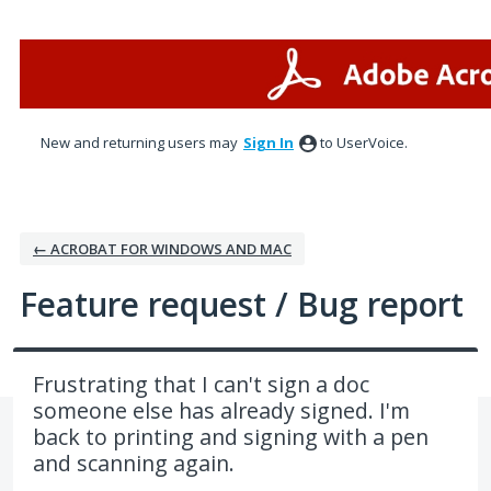
Skip
to
content
New and returning users may
Sign In
to UserVoice.
← ACROBAT FOR WINDOWS AND MAC
Feature request / Bug report
Frustrating that I can't sign a doc
someone else has already signed. I'm
back to printing and signing with a pen
and scanning again.