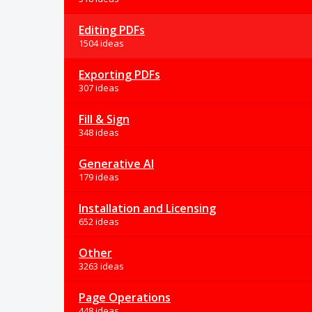
Editing PDFs
1504 ideas
Exporting PDFs
307 ideas
Fill & Sign
348 ideas
Generative AI
179 ideas
Installation and Licensing
652 ideas
Other
3263 ideas
Page Operations
448 ideas