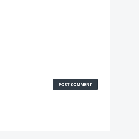
POST COMMENT