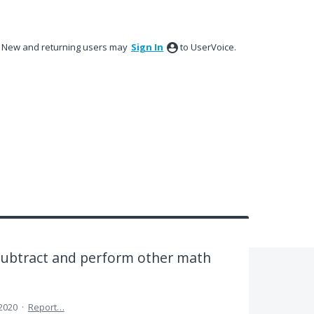
New and returning users may
Sign In
to UserVoice.
 subtract and perform other math
 2020
·
Report…