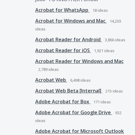
Acrobat for WhatsApp
18
ideas
Acrobat for Windows and Mac
14,203
ideas
Acrobat Reader for Android
3,866
ideas
Acrobat Reader for iOS
1,921
ideas
Acrobat Reader for Windows and Mac
2,789
ideas
Acrobat Web
6,498
ideas
Acrobat Web Beta [Internal]
215
ideas
Adobe Acrobat for Box
171
ideas
Adobe Acrobat for Google Drive
932
ideas
Adobe Acrobat for Microsoft Outlook