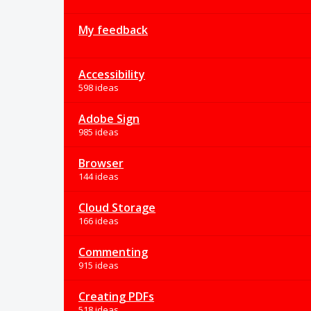
My feedback
Accessibility
598 ideas
Adobe Sign
985 ideas
Browser
144 ideas
Cloud Storage
166 ideas
Commenting
915 ideas
Creating PDFs
518 ideas