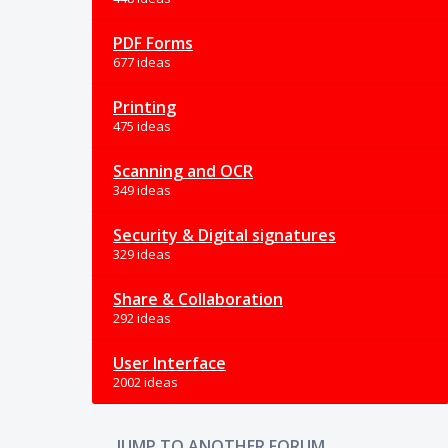
PDF Forms
677 ideas
Printing
475 ideas
Scanning and OCR
349 ideas
Security & Digital signatures
329 ideas
Share & Collaboration
292 ideas
User Interface
2002 ideas
JUMP TO ANOTHER FORUM