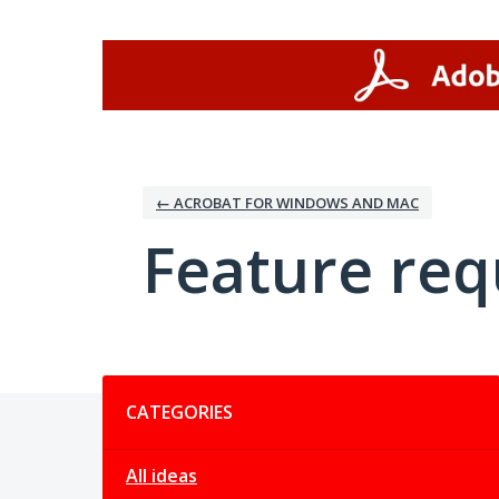
Skip
to
content
← ACROBAT FOR WINDOWS AND MAC
Feature req
Categories
CATEGORIES
All ideas