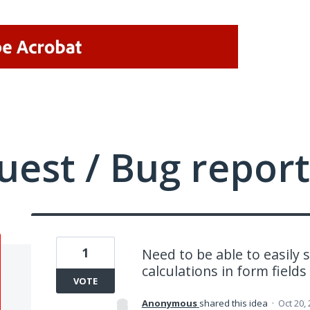
uest / Bug report
1
Need to be able to easily
calculations in form fields
VOTE
Anonymous
shared this idea
·
Oct 20,