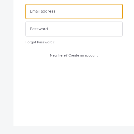
Forgot Password?
New here?
Create an account