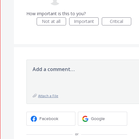
How important is this to you?
Not at all
Important
Critical
Add a comment…
Attach a File
Facebook
Google
or