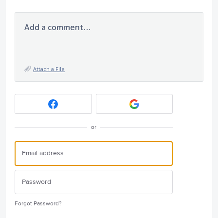
Add a comment…
Attach a File
or
Forgot Password?