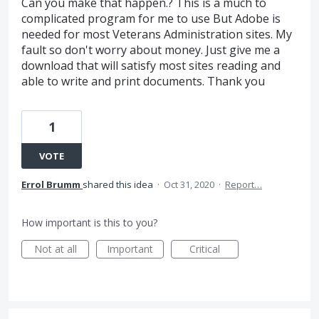
Can you make that happen.? This is a much to
complicated program for me to use But Adobe is
needed for most Veterans Administration sites. My
fault so don't worry about money. Just give me a
download that will satisfy most sites reading and
able to write and print documents. Thank you
1
VOTE
Errol Brumm
shared this idea
·
Oct 31, 2020
·
Report…
How important is this to you?
Not at all
Important
Critical