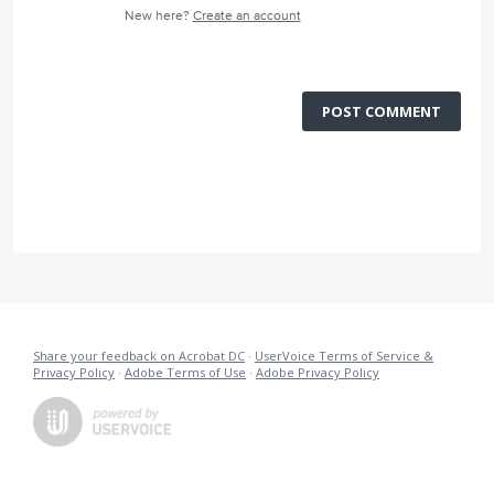
New here?
Create an account
POST COMMENT
Share your feedback on Acrobat DC
·
UserVoice Terms of Service &
Privacy Policy
·
Adobe Terms of Use
·
Adobe Privacy Policy