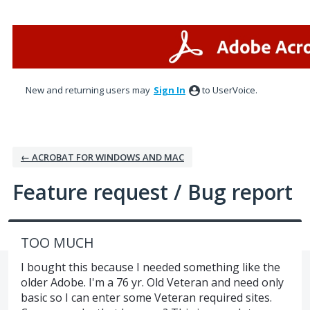
Skip
to
content
New and returning users may
Sign In
to UserVoice.
← ACROBAT FOR WINDOWS AND MAC
Feature request / Bug report
TOO MUCH
I bought this because I needed something like the
older Adobe. I'm a 76 yr. Old Veteran and need only
basic so I can enter some Veteran required sites.