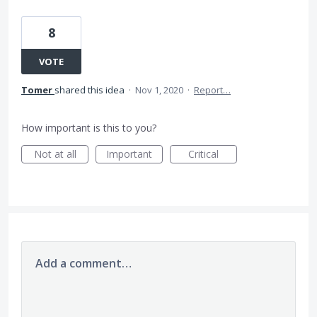
8
VOTE
Tomer
shared this idea
·
Nov 1, 2020
·
Report…
How important is this to you?
Not at all
Important
Critical
Add a comment…