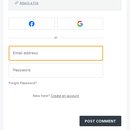
Attach a File
or
Forgot Password?
New here?
Create an account
POST COMMENT