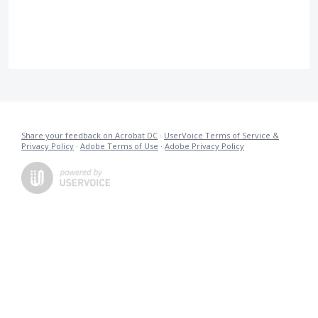
Share your feedback on Acrobat DC
·
UserVoice Terms of Service &
Privacy Policy
·
Adobe Terms of Use
·
Adobe Privacy Policy