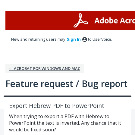
Skip
to
content
New and returning users may
Sign In
to UserVoice.
← ACROBAT FOR WINDOWS AND MAC
Feature request / Bug report
Export Hebrew PDF to PowerPoint
When trying to export a PDF with Hebrew to
PowerPoint the text is inverted. Any chance that it
would be fixed soon?