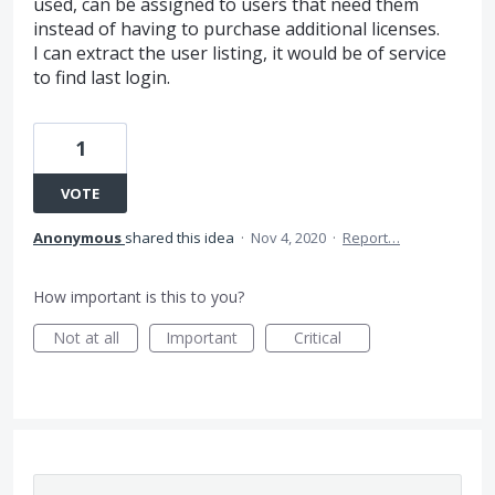
used, can be assigned to users that need them
instead of having to purchase additional licenses.
I can extract the user listing, it would be of service
to find last login.
1
VOTE
Anonymous
shared this idea
·
Nov 4, 2020
·
Report…
How important is this to you?
Not at all
Important
Critical