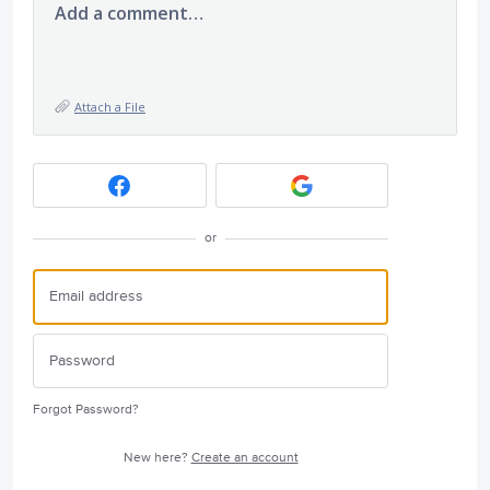
Add a comment…
Attach a File
or
Forgot Password?
New here?
Create an account