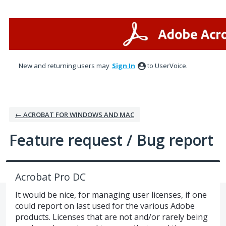
Skip
to
content
New and returning users may
Sign In
to UserVoice.
← ACROBAT FOR WINDOWS AND MAC
Feature request / Bug report
Acrobat Pro DC
It would be nice, for managing user licenses, if one
could report on last used for the various Adobe
products. Licenses that are not and/or rarely being