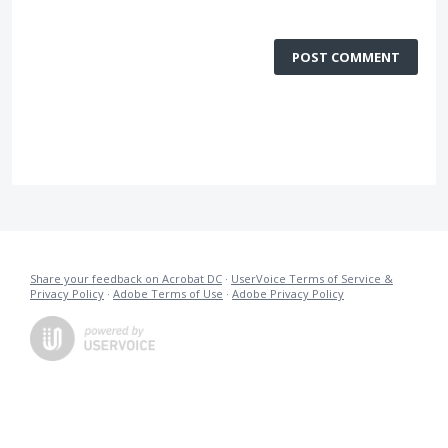
POST COMMENT
Share your feedback on Acrobat DC
·
UserVoice Terms of Service &
Privacy Policy
·
Adobe Terms of Use
·
Adobe Privacy Policy