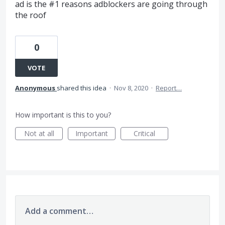
ad is the #1 reasons adblockers are going through
the roof
0
VOTE
Anonymous
shared this idea
·
Nov 8, 2020
·
Report…
How important is this to you?
Not at all
Important
Critical
Add a comment…