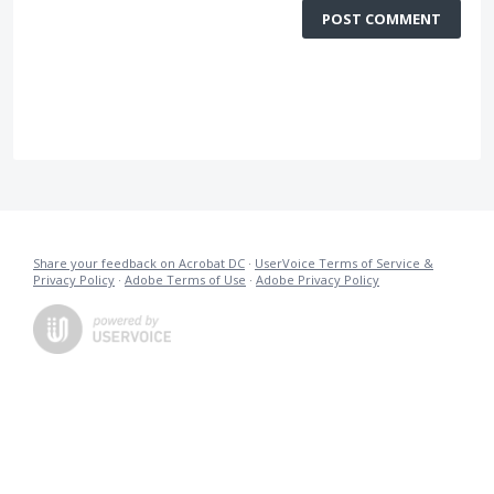
POST COMMENT
Share your feedback on Acrobat DC
·
UserVoice Terms of Service &
Privacy Policy
·
Adobe Terms of Use
·
Adobe Privacy Policy