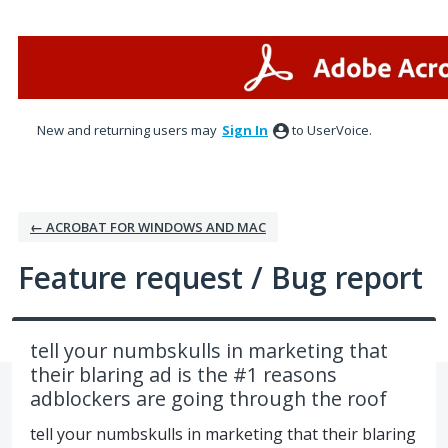
Skip
to
content
New and returning users may
Sign In
to UserVoice.
← ACROBAT FOR WINDOWS AND MAC
Feature request / Bug report
tell your numbskulls in marketing that
their blaring ad is the #1 reasons
adblockers are going through the roof
tell your numbskulls in marketing that their blaring