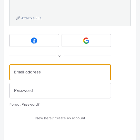
Attach a File
or
Forgot Password?
New here?
Create an account