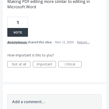
Making PDF editing more similar to editing in
Microsoft Word
1
VOTE
Anonymous
shared this idea
·
Nov 12, 2020
·
Report…
How important is this to you?
Not at all
Important
Critical
Add a comment…