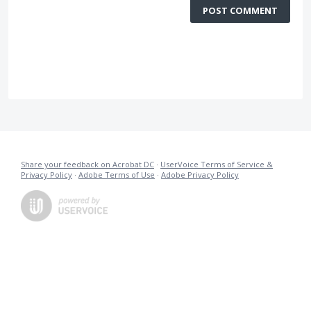
POST COMMENT
Share your feedback on Acrobat DC
·
UserVoice Terms of Service &
Privacy Policy
·
Adobe Terms of Use
·
Adobe Privacy Policy