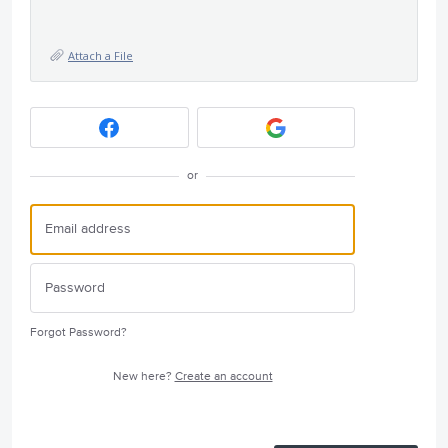
Attach a File
or
Forgot Password?
New here?
Create an account