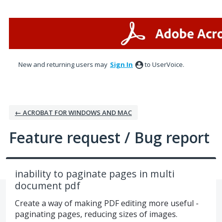
Skip
to
content
New and returning users may
Sign In
to UserVoice.
← ACROBAT FOR WINDOWS AND MAC
Feature request / Bug report
inability to paginate pages in multi
document pdf
Create a way of making PDF editing more useful -
paginating pages, reducing sizes of images.