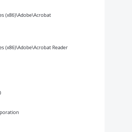
les (x86)\Adobe\Acrobat
iles (x86)\Adobe\Acrobat Reader
0
poration
0