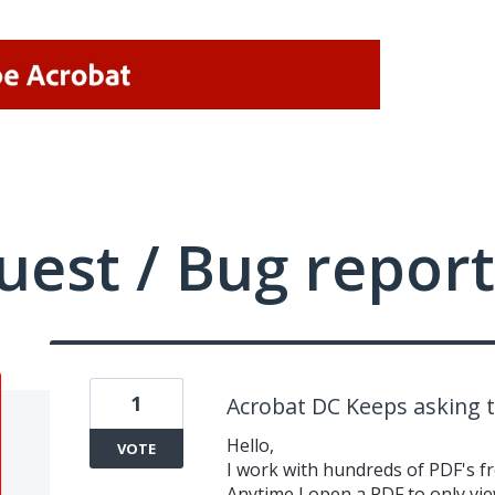
uest / Bug report
1
Acrobat DC Keeps asking 
Hello,
VOTE
I work with hundreds of PDF's f
Anytime I open a PDF to only view 