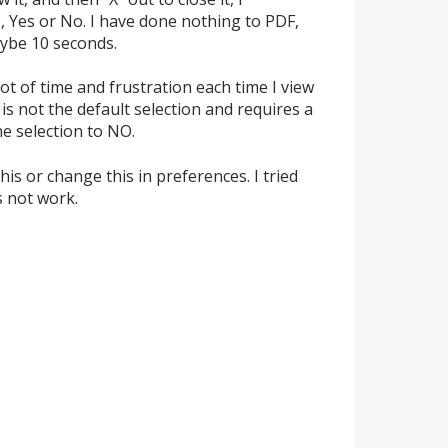
e, Yes or No. I have done nothing to PDF,
aybe 10 seconds.
ot of time and frustration each time I view
s not the default selection and requires a
 selection to NO.
is or change this in preferences. I tried
s not work.