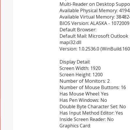
Multi-Reader on Desktop Suppor
Available Physical Memory: 419
Available Virtual Memory: 3848
BIOS Version: ALASKA - 1072009
Default Browser:
Default Mail: Microsoft Outlook
mapi32.dll
Version: 1.0.2536.0 (WinBuild.16
Display Detail:
Screen Width: 1920
Screen Height: 1200
Number of Monitors: 2
Number of Mouse Buttons: 16
Has Mouse Wheel: Yes
Has Pen Windows: No
Double Byte Character Set: No
Has Input Method Editor: Yes
Inside Screen Reader: No
Graphics Card: