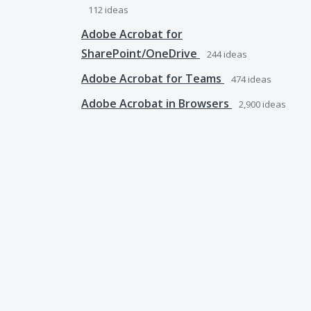
112
ideas
Adobe Acrobat for
SharePoint/OneDrive
244
ideas
Adobe Acrobat for Teams
474
ideas
Adobe Acrobat in Browsers
2,900
ideas