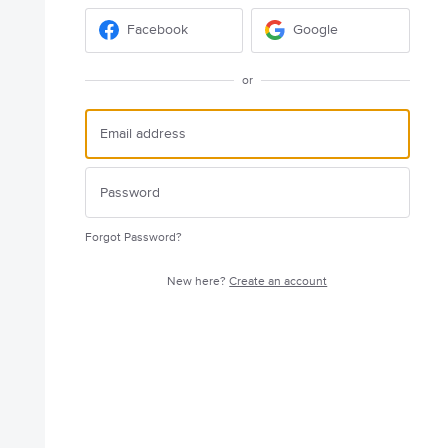
Facebook
Google
or
Forgot Password?
New here?
Create an account