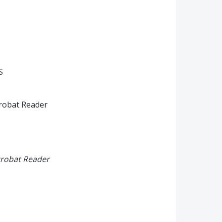
S
crobat Reader
crobat Reader