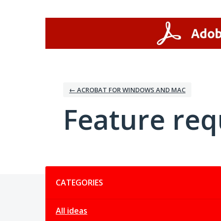
Skip
to
content
← ACROBAT FOR WINDOWS AND MAC
Feature req
Categories
CATEGORIES
All ideas