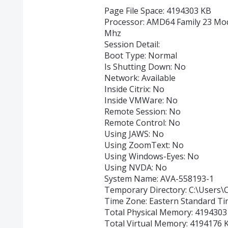
Page File Space: 4194303 KB
Processor: AMD64 Family 23 Mo
Mhz
Session Detail:
Boot Type: Normal
Is Shutting Down: No
Network: Available
Inside Citrix: No
Inside VMWare: No
Remote Session: No
Remote Control: No
Using JAWS: No
Using ZoomText: No
Using Windows-Eyes: No
Using NVDA: No
System Name: AVA-558193-1
Temporary Directory: C:\Users
Time Zone: Eastern Standard T
Total Physical Memory: 4194303
Total Virtual Memory: 4194176 