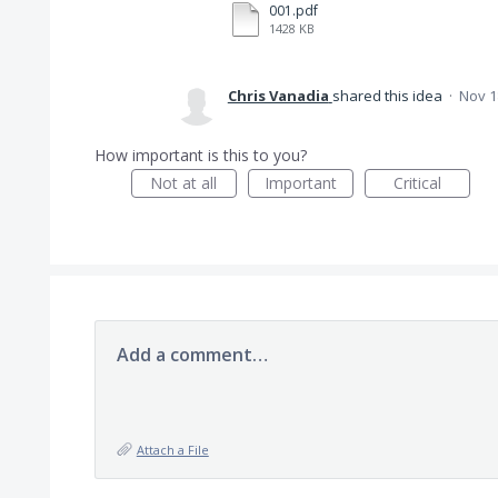
001.pdf
1428 KB
Chris Vanadia
shared this idea
·
Nov 1
How important is this to you?
Not at all
Important
Critical
Add a comment…
Attach a File