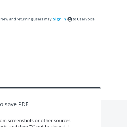
New and returning users may
Sign In
to UserVoice.
to save PDF
rom screenshots or other sources.
it, and then "X" out to close it, I