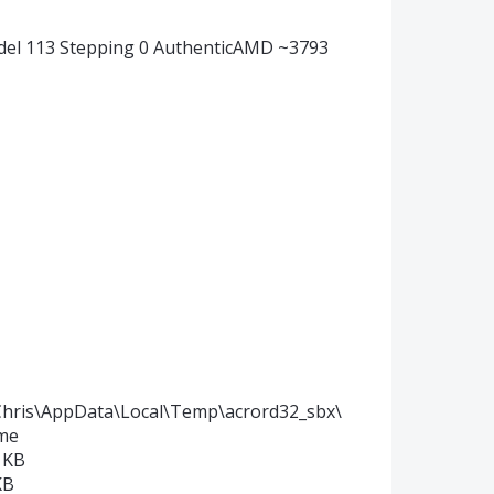
del 113 Stepping 0 AuthenticAMD ~3793
\Chris\AppData\Local\Temp\acrord32_sbx\
ime
 KB
KB