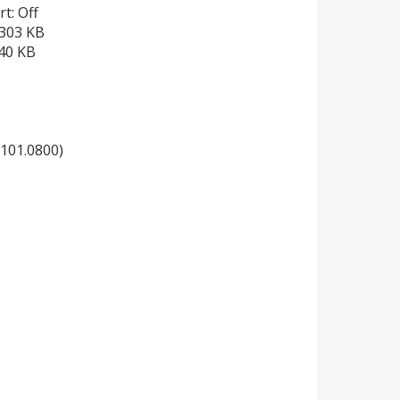
t: Off
4303 KB
240 KB
0101.0800)