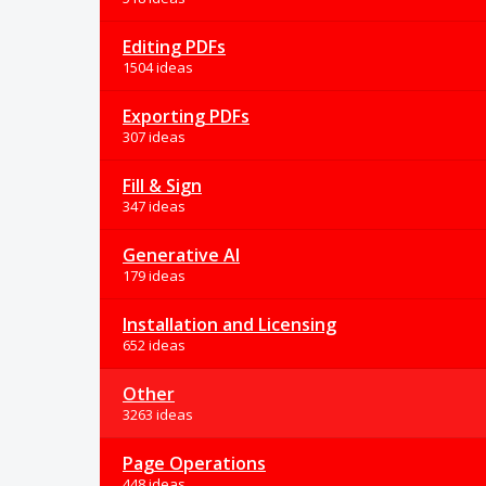
Editing PDFs
1504 ideas
Exporting PDFs
307 ideas
Fill & Sign
347 ideas
Generative AI
179 ideas
Installation and Licensing
652 ideas
Other
3263 ideas
Page Operations
448 ideas