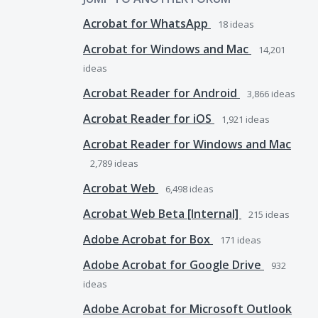
Acrobat for WhatsApp
18
ideas
Acrobat for Windows and Mac
14,201
ideas
Acrobat Reader for Android
3,866
ideas
Acrobat Reader for iOS
1,921
ideas
Acrobat Reader for Windows and Mac
2,789
ideas
Acrobat Web
6,498
ideas
Acrobat Web Beta [Internal]
215
ideas
Adobe Acrobat for Box
171
ideas
Adobe Acrobat for Google Drive
932
ideas
Adobe Acrobat for Microsoft Outlook