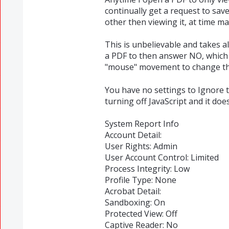
continually get a request to sav
other then viewing it, at time m
This is unbelievable and takes al
a PDF to then answer NO, which i
"mouse" movement to change the
You have no settings to Ignore th
turning off JavaScript and it doe
System Report Info
Account Detail:
User Rights: Admin
User Account Control: Limited
Process Integrity: Low
Profile Type: None
Acrobat Detail:
Sandboxing: On
Protected View: Off
Captive Reader: No