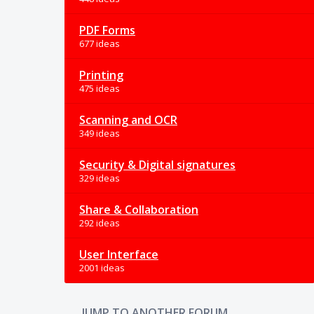
PDF Forms
677 ideas
Printing
475 ideas
Scanning and OCR
349 ideas
Security & Digital signatures
329 ideas
Share & Collaboration
292 ideas
User Interface
2001 ideas
JUMP TO ANOTHER FORUM