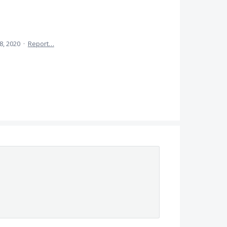
8, 2020
·
Report…