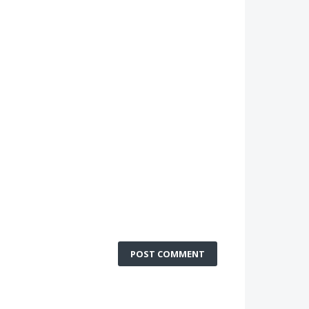
POST COMMENT