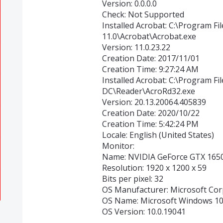
Version: 0.0.0.0
Check: Not Supported
Installed Acrobat: C:\Program Fi
11.0\Acrobat\Acrobat.exe
Version: 11.0.23.22
Creation Date: 2017/11/01
Creation Time: 9:27:24 AM
Installed Acrobat: C:\Program F
DC\Reader\AcroRd32.exe
Version: 20.13.20064.405839
Creation Date: 2020/10/22
Creation Time: 5:42:24 PM
Locale: English (United States)
Monitor:
Name: NVIDIA GeForce GTX 165
Resolution: 1920 x 1200 x 59
Bits per pixel: 32
OS Manufacturer: Microsoft Cor
OS Name: Microsoft Windows 1
OS Version: 10.0.19041