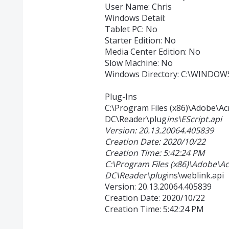
User Name: Chris
Windows Detail:
Tablet PC: No
Starter Edition: No
Media Center Edition: No
Slow Machine: No
Windows Directory: C:\WINDOW
Plug-Ins
C:\Program Files (x86)\Adobe\A
DC\Reader\plug
ins\EScript.api
Version: 20.13.20064.405839
Creation Date: 2020/10/22
Creation Time: 5:42:24 PM
C:\Program Files (x86)\Adobe\A
DC\Reader\plug
ins\weblink.api
Version: 20.13.20064.405839
Creation Date: 2020/10/22
Creation Time: 5:42:24 PM