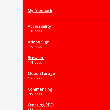
My feedback
Accessibility
598 ideas
Adobe Sign
985 ideas
Browser
144 ideas
Cloud Storage
166 ideas
Commenting
915 ideas
Creating PDFs
518 ideas