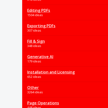
Editing PDFs
1504 ideas
Exporting PDFs
307 ideas
Fill & Sign
348 ideas
Generative AI
179 ideas
Installation and Licensing
652 ideas
Other
3264 ideas
Page Operations
448 ideas