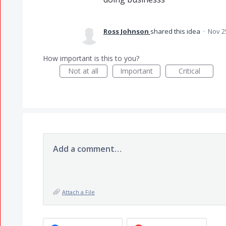
Ross Johnson
shared this idea
·
Nov 2
How important is this to you?
Not at all
Important
Critical
Add a comment…
Attach a File