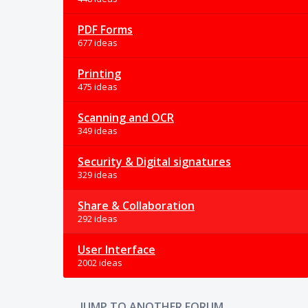
PDF Forms
677 ideas
Printing
475 ideas
Scanning and OCR
349 ideas
Security & Digital signatures
329 ideas
Share & Collaboration
292 ideas
User Interface
2002 ideas
JUMP TO ANOTHER FORUM