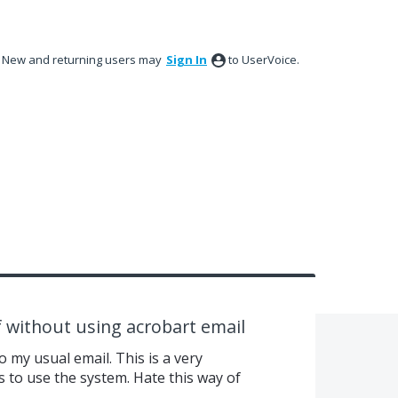
New and returning users may
Sign In
to UserVoice.
f without using acrobart email
 my usual email. This is a very
s to use the system. Hate this way of