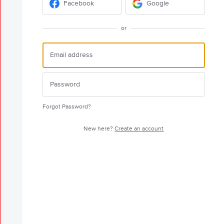
Facebook
Google
or
Forgot Password?
New here?
Create an account