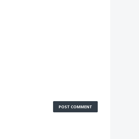
POST COMMENT