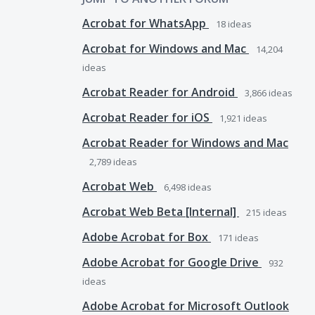
Acrobat for WhatsApp
18
ideas
Acrobat for Windows and Mac
14,204
ideas
Acrobat Reader for Android
3,866
ideas
Acrobat Reader for iOS
1,921
ideas
Acrobat Reader for Windows and Mac
2,789
ideas
Acrobat Web
6,498
ideas
Acrobat Web Beta [Internal]
215
ideas
Adobe Acrobat for Box
171
ideas
Adobe Acrobat for Google Drive
932
ideas
Adobe Acrobat for Microsoft Outlook