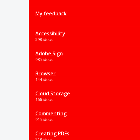
My feedback
Accessibility
598 ideas
Adobe Sign
985 ideas
Browser
144 ideas
Cloud Storage
166 ideas
Commenting
915 ideas
Creating PDFs
518 ideas