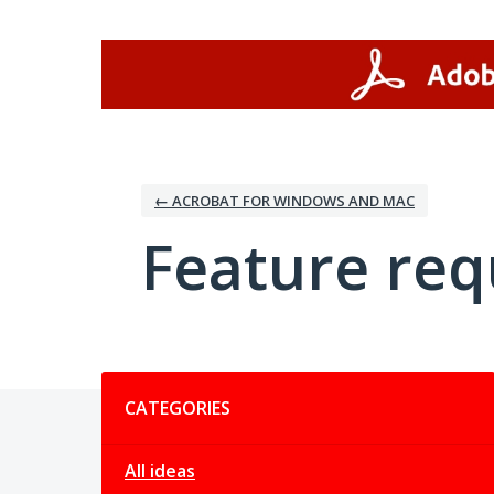
Skip
to
content
← ACROBAT FOR WINDOWS AND MAC
Feature req
Categories
CATEGORIES
All ideas