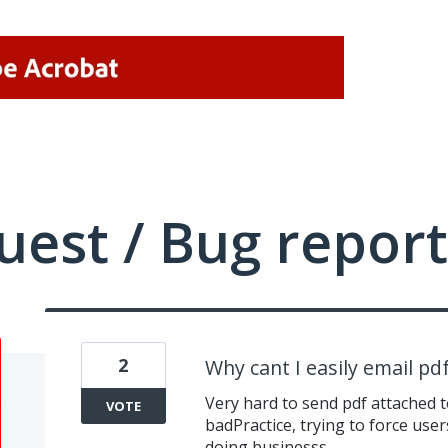
uest / Bug report
2
Why cant I easily email pd
Very hard to send pdf attached to
VOTE
badPractice, trying to force user
doing businesss