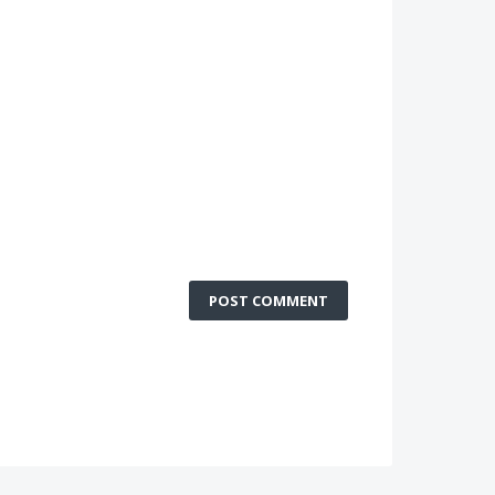
POST COMMENT