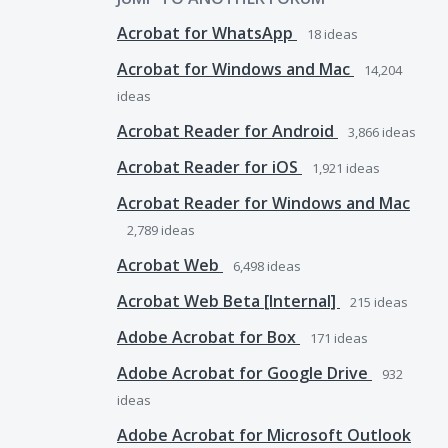
Acrobat for WhatsApp
18
ideas
Acrobat for Windows and Mac
14,204
ideas
Acrobat Reader for Android
3,866
ideas
Acrobat Reader for iOS
1,921
ideas
Acrobat Reader for Windows and Mac
2,789
ideas
Acrobat Web
6,498
ideas
Acrobat Web Beta [Internal]
215
ideas
Adobe Acrobat for Box
171
ideas
Adobe Acrobat for Google Drive
932
ideas
Adobe Acrobat for Microsoft Outlook