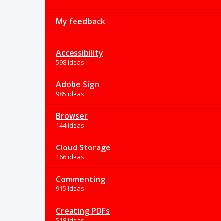
My feedback
Accessibility
598 ideas
Adobe Sign
985 ideas
Browser
144 ideas
Cloud Storage
166 ideas
Commenting
915 ideas
Creating PDFs
518 ideas