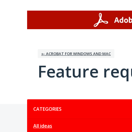
Skip
to
content
← ACROBAT FOR WINDOWS AND MAC
Feature req
Categories
CATEGORIES
All ideas