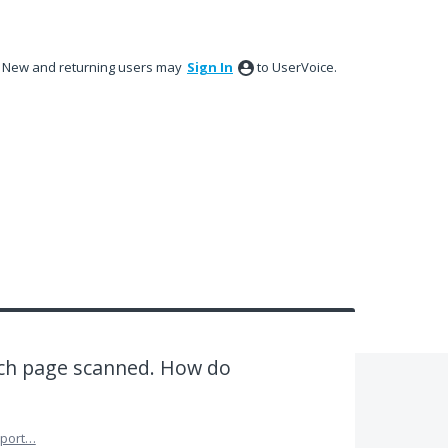
New and returning users may
Sign In
to UserVoice.
ach page scanned. How do
port…