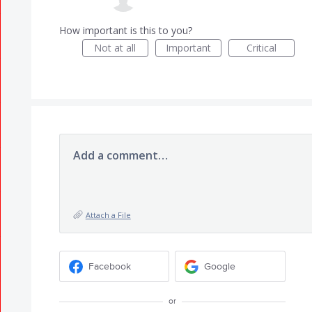
How important is this to you?
Not at all
Important
Critical
Add a comment…
Attach a File
Facebook
Google
or