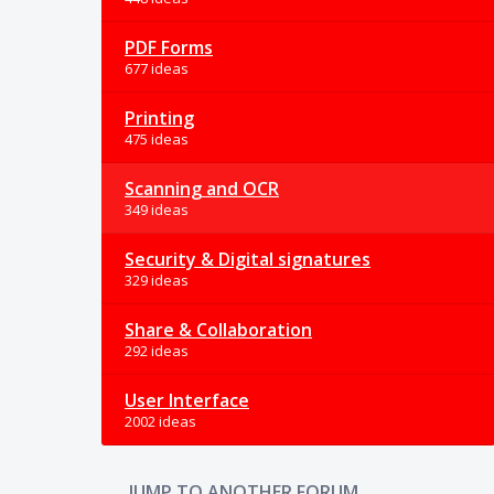
PDF Forms
677 ideas
Printing
475 ideas
Scanning and OCR
349 ideas
Security & Digital signatures
329 ideas
Share & Collaboration
292 ideas
User Interface
2002 ideas
JUMP TO ANOTHER FORUM