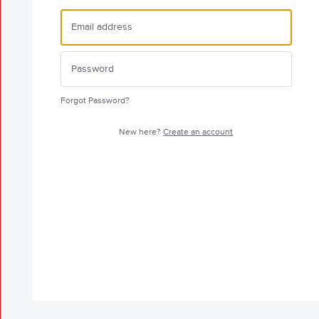
Forgot Password?
New here?
Create an account