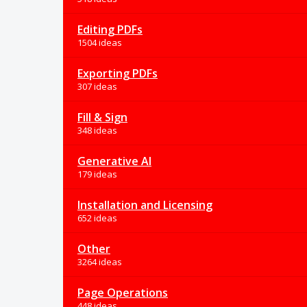
Editing PDFs
1504 ideas
Exporting PDFs
307 ideas
Fill & Sign
348 ideas
Generative AI
179 ideas
Installation and Licensing
652 ideas
Other
3264 ideas
Page Operations
448 ideas