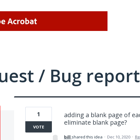
uest / Bug report
1
adding a blank page of e
eliminate blank page?
VOTE
bill
shared this idea
·
Dec 10, 2020
·
Re