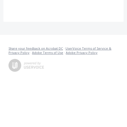
Share your feedback on Acrobat DC
·
UserVoice Terms of Service &
Privacy Policy
·
Adobe Terms of Use
·
Adobe Privacy Policy