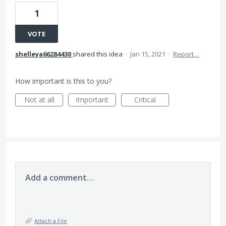
1
VOTE
shelleya66284430
shared this idea
·
Jan 15, 2021
·
Report…
How important is this to you?
Not at all
Important
Critical
Add a comment…
Attach a File