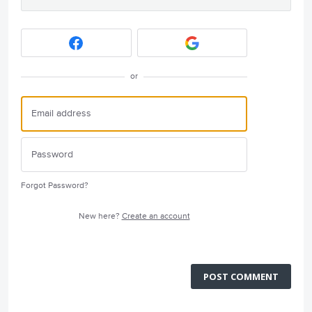
or
Forgot Password?
New here?
Create an account
POST COMMENT