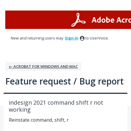
Skip
to
content
New and returning users may
Sign In
to UserVoice.
← ACROBAT FOR WINDOWS AND MAC
Feature request / Bug report
indesign 2021 command shift r not
working
Reinstate command, shift, r