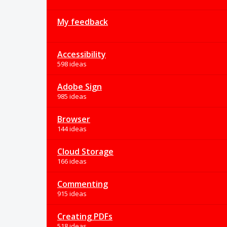
My feedback
Accessibility
598 ideas
Adobe Sign
985 ideas
Browser
144 ideas
Cloud Storage
166 ideas
Commenting
915 ideas
Creating PDFs
518 ideas