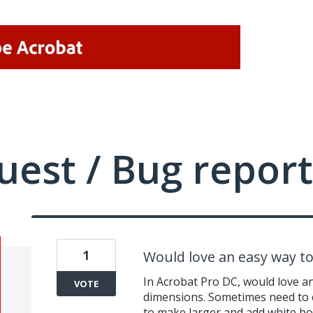
uest / Bug report
1
Would love an easy way t
In Acrobat Pro DC, would love a
VOTE
dimensions. Sometimes need to 
to make larger and add white bor