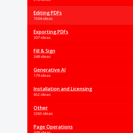
Editing PDFs
1504 ideas
Exporting PDFs
307 ideas
Fill & Sign
348 ideas
Generative AI
179 ideas
Installation and Licensing
652 ideas
Other
3263 ideas
Page Operations
448 ideas