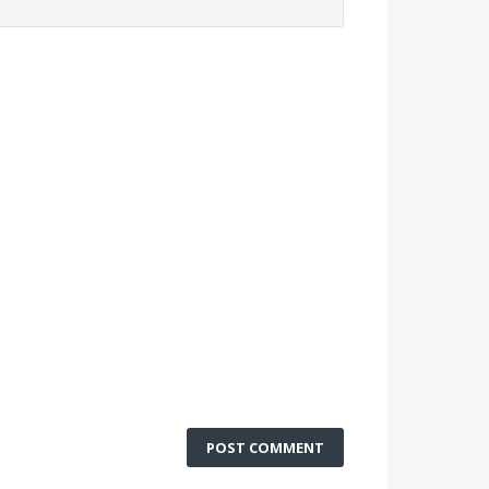
POST COMMENT