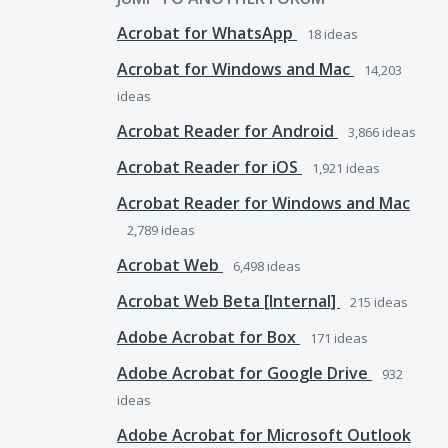
Acrobat for WhatsApp
18
ideas
Acrobat for Windows and Mac
14,203
ideas
Acrobat Reader for Android
3,866
ideas
Acrobat Reader for iOS
1,921
ideas
Acrobat Reader for Windows and Mac
2,789
ideas
Acrobat Web
6,498
ideas
Acrobat Web Beta [Internal]
215
ideas
Adobe Acrobat for Box
171
ideas
Adobe Acrobat for Google Drive
932
ideas
Adobe Acrobat for Microsoft Outlook