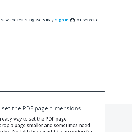
New and returning users may
Sign In
to UserVoice.
o set the PDF page dimensions
n easy way to set the PDF page
crop a page smaller and sometimes need
der. I'm told there might be an option for