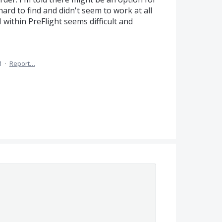
 hard to find and didn't seem to work at all
UI within PreFlight seems difficult and
1
·
Report…