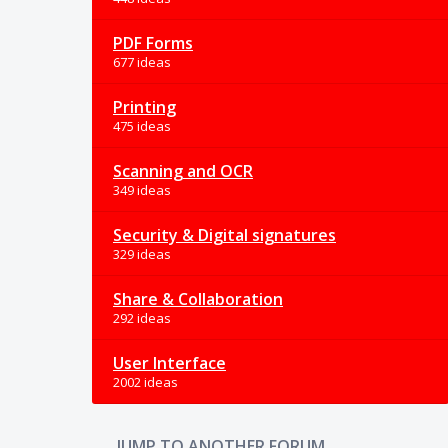
PDF Forms
677 ideas
Printing
475 ideas
Scanning and OCR
349 ideas
Security & Digital signatures
329 ideas
Share & Collaboration
292 ideas
User Interface
2002 ideas
JUMP TO ANOTHER FORUM