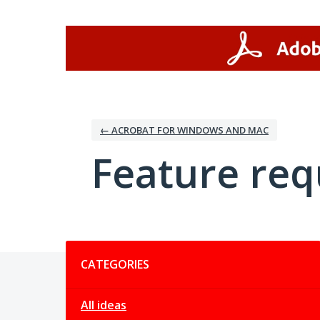
Skip
to
content
← ACROBAT FOR WINDOWS AND MAC
Feature req
Categories
CATEGORIES
All ideas