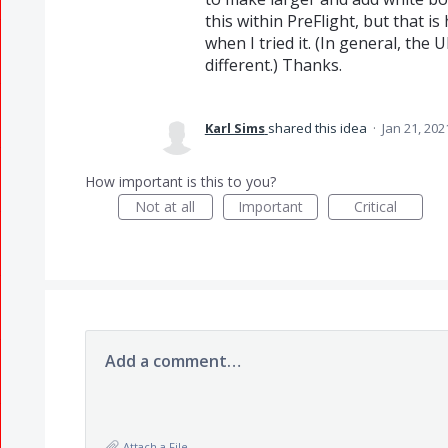
this within PreFlight, but that is
when I tried it. (In general, the 
different.) Thanks.
Karl Sims
shared this idea
·
Jan 21, 202
How important is this to you?
Not at all
Important
Critical
Add a comment…
Attach a File