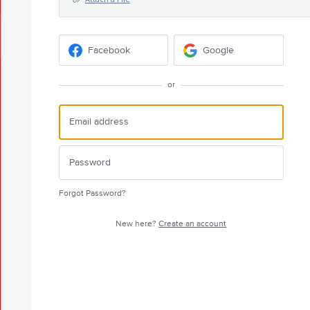
Facebook
Google
or
Forgot Password?
New here?
Create an account