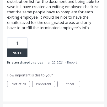
distribution list for the document and being able to
save it. I have created an exiting employee checklist
that the same people have to complete for each
exiting employee. It would be nice to have the
emails saved for the designated areas and only
have to prefill the terminated employee's info
1
VOTE
Kristen
shared this idea
·
Jan 25, 2021
·
Report…
How important is this to you?
Not at all
Important
Critical