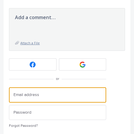
Add a comment…
Attach a File
or
Forgot Password?