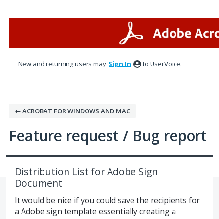
Skip
to
content
New and returning users may
Sign In
to UserVoice.
← ACROBAT FOR WINDOWS AND MAC
Feature request / Bug report
Distribution List for Adobe Sign
Document
It would be nice if you could save the recipients for
a Adobe sign template essentially creating a