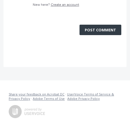
New here?
Create an account
POST COMMENT
Share your feedback on Acrobat DC
·
UserVoice Terms of Service &
Privacy Policy
·
Adobe Terms of Use
·
Adobe Privacy Policy