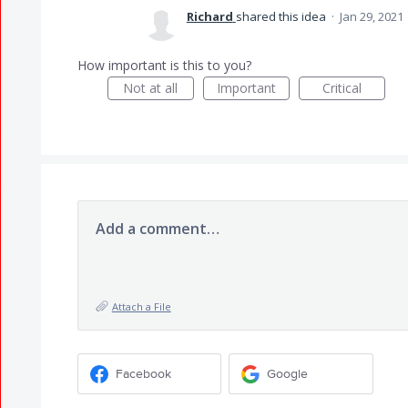
Richard
shared this idea
·
Jan 29, 2021
How important is this to you?
Not at all
Important
Critical
Add a comment…
Attach a File
Facebook
Google