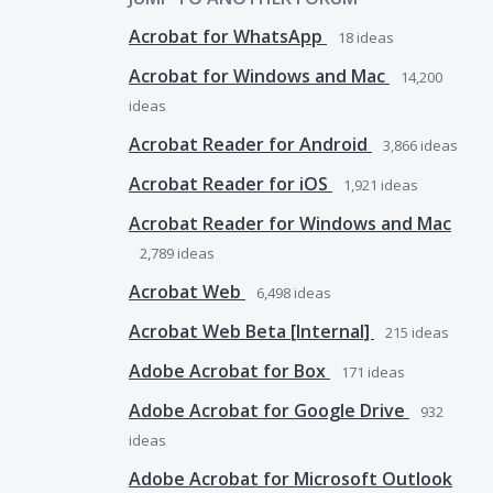
Acrobat for WhatsApp
18
ideas
Acrobat for Windows and Mac
14,200
ideas
Acrobat Reader for Android
3,866
ideas
Acrobat Reader for iOS
1,921
ideas
Acrobat Reader for Windows and Mac
2,789
ideas
Acrobat Web
6,498
ideas
Acrobat Web Beta [Internal]
215
ideas
Adobe Acrobat for Box
171
ideas
Adobe Acrobat for Google Drive
932
ideas
Adobe Acrobat for Microsoft Outlook