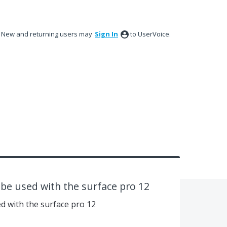
New and returning users may
Sign In
to UserVoice.
o be used with the surface pro 12
ed with the surface pro 12