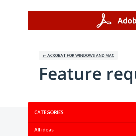
Skip
to
content
← ACROBAT FOR WINDOWS AND MAC
Feature req
Categories
CATEGORIES
All ideas