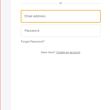
or
Forgot Password?
New here?
Create an account