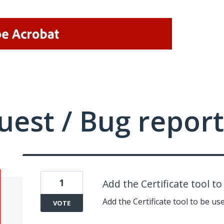
uest / Bug report
1
Add the Certificate tool t
Add the Certificate tool to be us
VOTE