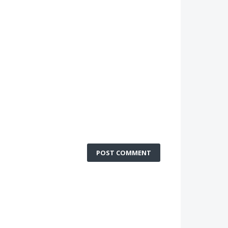
POST COMMENT