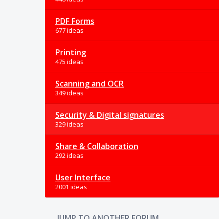
PDF Forms
677 ideas
Printing
475 ideas
Scanning and OCR
349 ideas
Security & Digital signatures
329 ideas
Share & Collaboration
292 ideas
User Interface
2001 ideas
JUMP TO ANOTHER FORUM