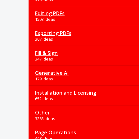
Editing PDFs
1503 ideas
Exporting PDFs
307 ideas
Fill & Sign
347 ideas
Generative AI
179 ideas
Installation and Licensing
652 ideas
Other
3263 ideas
Page Operations
448 ideas