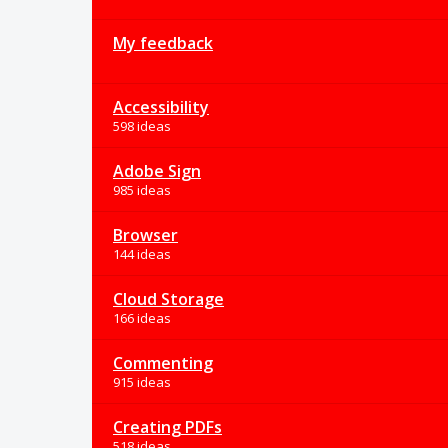
My feedback
Accessibility
598 ideas
Adobe Sign
985 ideas
Browser
144 ideas
Cloud Storage
166 ideas
Commenting
915 ideas
Creating PDFs
518 ideas