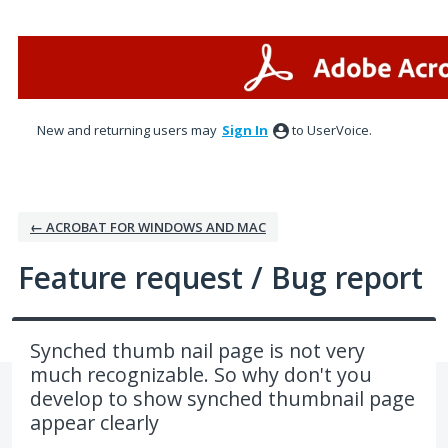
Skip
to
content
New and returning users may
Sign In
to UserVoice.
← ACROBAT FOR WINDOWS AND MAC
Feature request / Bug report
Synched thumb nail page is not very
much recognizable. So why don't you
develop to show synched thumbnail page
appear clearly