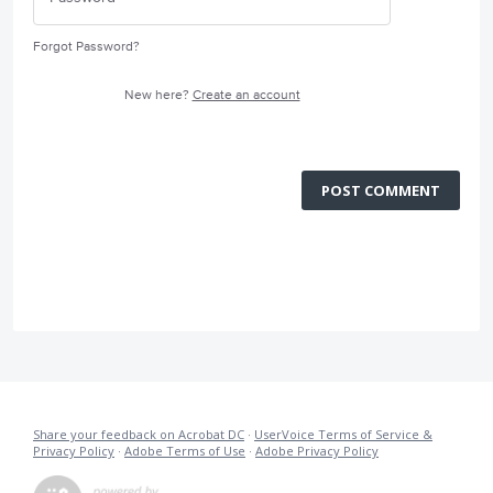
Forgot Password?
New here?
Create an account
POST COMMENT
Share your feedback on Acrobat DC
·
UserVoice Terms of Service &
Privacy Policy
·
Adobe Terms of Use
·
Adobe Privacy Policy