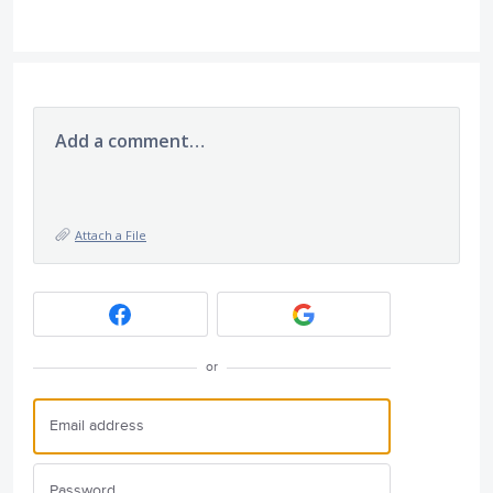
Add a comment…
Attach a File
or