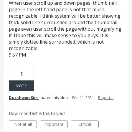
When user scroll up and down pages, thumb nail
page in the left hand pane is not that much
recognizable. I think system will be better showing
thick solid line surrounded around the thumbnail
page even user scroll the page without magnifying
it. Hope this will make sense to you guys. It is
simply dotted line surrounded, which is not
recognizable.
9:57 PM
1
VOTE
Duckhwan Kim
shared this idea
·
Feb 11, 2021
·
Report…
How important is this to you?
Not at all
Important
Critical