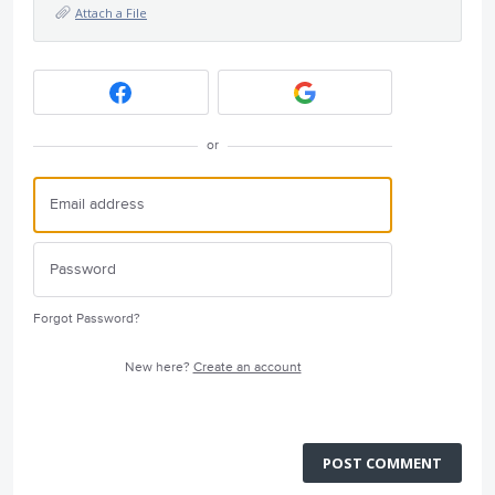
Attach a File
or
Forgot Password?
New here?
Create an account
POST COMMENT