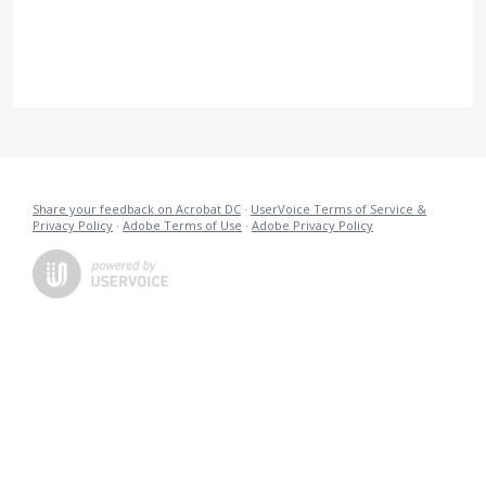
Share your feedback on Acrobat DC
·
UserVoice Terms of Service &
Privacy Policy
·
Adobe Terms of Use
·
Adobe Privacy Policy