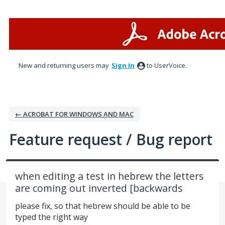
Skip
to
content
New and returning users may
Sign In
to UserVoice.
← ACROBAT FOR WINDOWS AND MAC
Feature request / Bug report
when editing a test in hebrew the letters
are coming out inverted [backwards
please fix, so that hebrew should be able to be
typed the right way