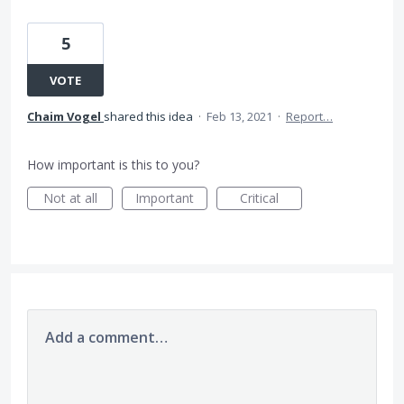
5
VOTE
Chaim Vogel
shared this idea
·
Feb 13, 2021
·
Report…
How important is this to you?
Not at all
Important
Critical
Add a comment…