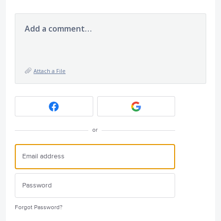
Add a comment…
Attach a File
or
Forgot Password?