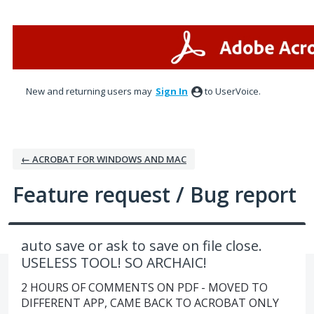
Skip
to
content
New and returning users may
Sign In
to UserVoice.
← ACROBAT FOR WINDOWS AND MAC
Feature request / Bug report
auto save or ask to save on file close.
USELESS TOOL! SO ARCHAIC!
2 HOURS OF COMMENTS ON PDF - MOVED TO
DIFFERENT APP, CAME BACK TO ACROBAT ONLY