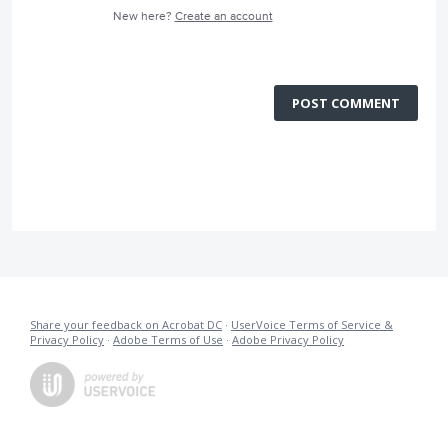
New here?
Create an account
POST COMMENT
Share your feedback on Acrobat DC
·
UserVoice Terms of Service &
Privacy Policy
·
Adobe Terms of Use
·
Adobe Privacy Policy