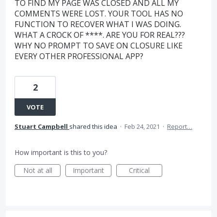
TO FIND MY PAGE WAS CLOSED AND ALL MY
COMMENTS WERE LOST. YOUR TOOL HAS NO
FUNCTION TO RECOVER WHAT I WAS DOING.
WHAT A CROCK OF ****. ARE YOU FOR REAL???
WHY NO PROMPT TO SAVE ON CLOSURE LIKE
EVERY OTHER PROFESSIONAL APP?
2
VOTE
Stuart Campbell
shared this idea
·
Feb 24, 2021
·
Report…
How important is this to you?
Not at all
Important
Critical