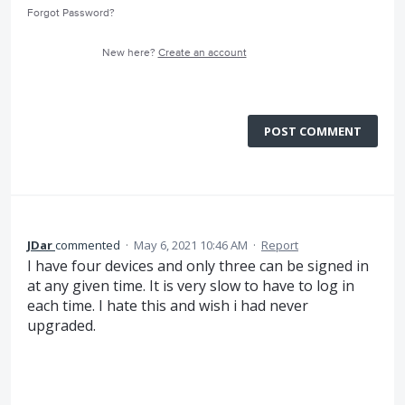
Forgot Password?
New here?
Create an account
POST COMMENT
JDar
commented
·
May 6, 2021 10:46 AM
·
Report
I have four devices and only three can be signed in
at any given time. It is very slow to have to log in
each time. I hate this and wish i had never
upgraded.