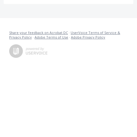
Share your feedback on Acrobat DC
·
UserVoice Terms of Service &
Privacy Policy
·
Adobe Terms of Use
·
Adobe Privacy Policy