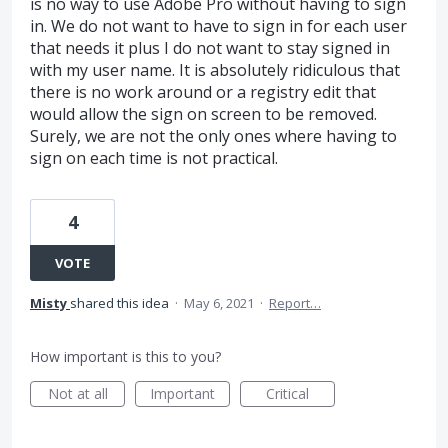
is no way to use Adobe Pro without having to sign
in. We do not want to have to sign in for each user
that needs it plus I do not want to stay signed in
with my user name. It is absolutely ridiculous that
there is no work around or a registry edit that
would allow the sign on screen to be removed.
Surely, we are not the only ones where having to
sign on each time is not practical.
4
VOTE
Misty
shared this idea
·
May 6, 2021
·
Report…
How important is this to you?
Not at all
Important
Critical