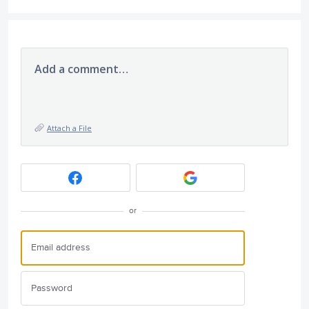
Add a comment…
Attach a File
or