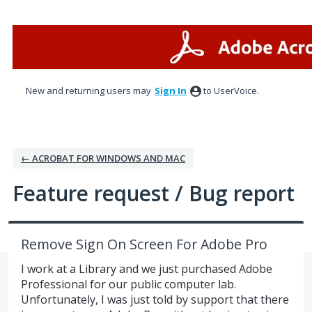
Skip
to
content
New and returning users may
Sign In
to UserVoice.
← ACROBAT FOR WINDOWS AND MAC
Feature request / Bug report
Remove Sign On Screen For Adobe Pro
I work at a Library and we just purchased Adobe
Professional for our public computer lab.
Unfortunately, I was just told by support that there