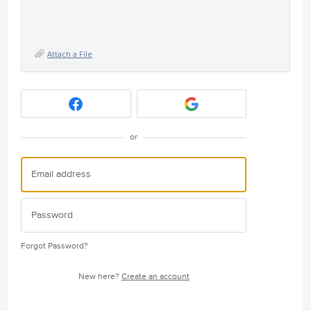
Attach a File
or
Forgot Password?
New here?
Create an account