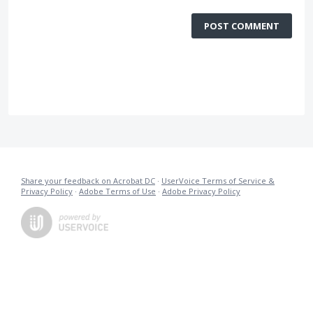
POST COMMENT
Share your feedback on Acrobat DC
·
UserVoice Terms of Service &
Privacy Policy
·
Adobe Terms of Use
·
Adobe Privacy Policy