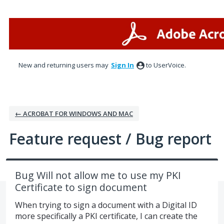
Skip
to
content
New and returning users may
Sign In
to UserVoice.
← ACROBAT FOR WINDOWS AND MAC
Feature request / Bug report
Bug Will not allow me to use my PKI
Certificate to sign document
When trying to sign a document with a Digital ID
more specifically a PKI certificate, I can create the