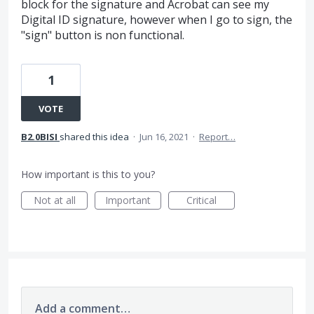
block for the signature and Acrobat can see my
Digital ID signature, however when I go to sign, the
"sign" button is non functional.
1
VOTE
B2.0BISI
shared this idea
·
Jun 16, 2021
·
Report…
How important is this to you?
Not at all
Important
Critical
Add a comment…