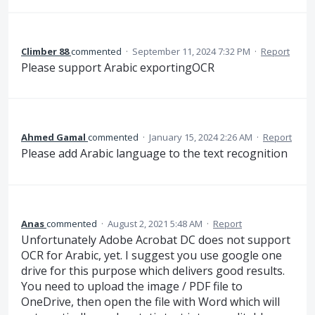
Climber 88
commented
·
September 11, 2024 7:32 PM
·
Report
Please support Arabic exportingOCR
Ahmed Gamal
commented
·
January 15, 2024 2:26 AM
·
Report
Please add Arabic language to the text recognition
Anas
commented
·
August 2, 2021 5:48 AM
·
Report
Unfortunately Adobe Acrobat DC does not support
OCR for Arabic, yet. I suggest you use google one
drive for this purpose which delivers good results.
You need to upload the image / PDF file to
OneDrive, then open the file with Word which will