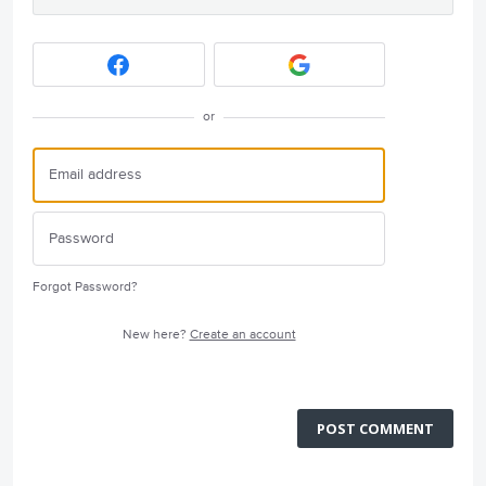
or
Forgot Password?
New here?
Create an account
POST COMMENT