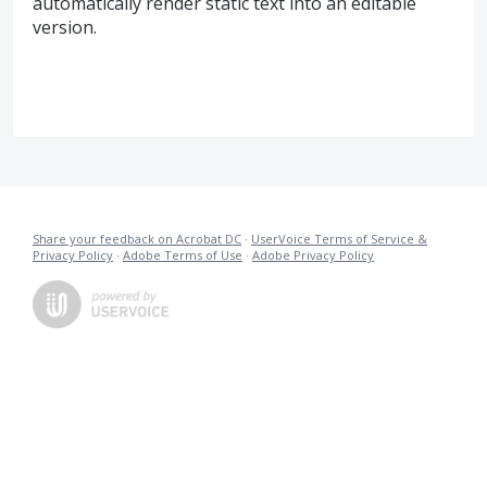
automatically render static text into an editable
version.
Share your feedback on Acrobat DC
·
UserVoice Terms of Service &
Privacy Policy
·
Adobe Terms of Use
·
Adobe Privacy Policy