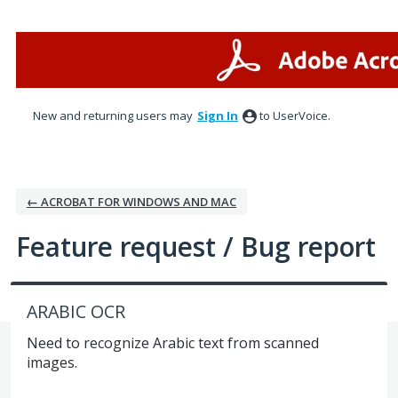
Skip
to
content
New and returning users may
Sign In
to UserVoice.
← ACROBAT FOR WINDOWS AND MAC
Feature request / Bug report
ARABIC OCR
Need to recognize Arabic text from scanned
images.