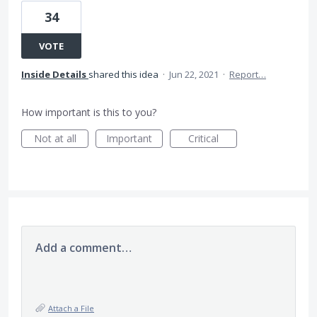
34
VOTE
Inside Details
shared this idea
·
Jun 22, 2021
·
Report…
How important is this to you?
Not at all
Important
Critical
Add a comment…
Attach a File