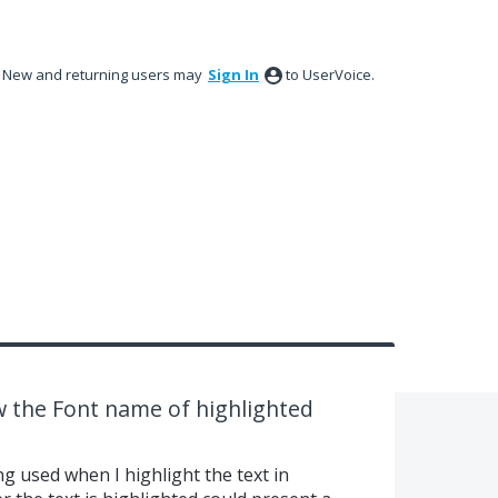
New and returning users may
Sign In
to UserVoice.
 the Font name of highlighted
ng used when I highlight the text in