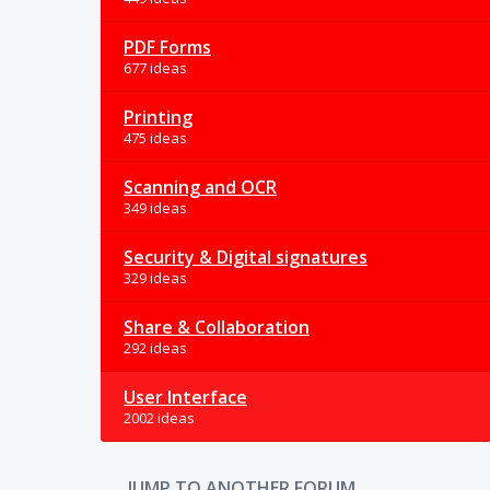
PDF Forms
677 ideas
Printing
475 ideas
Scanning and OCR
349 ideas
Security & Digital signatures
329 ideas
Share & Collaboration
292 ideas
User Interface
2002 ideas
JUMP TO ANOTHER FORUM