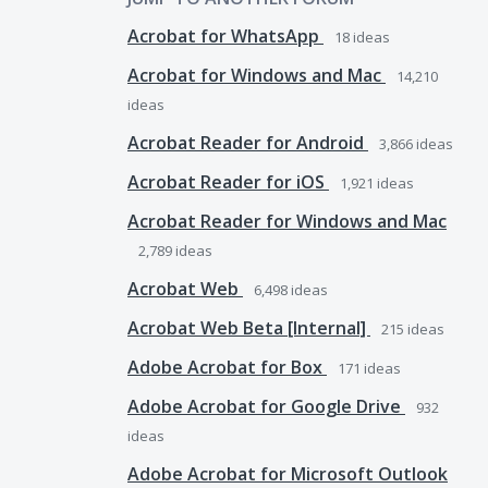
Acrobat for WhatsApp
18
ideas
Acrobat for Windows and Mac
14,210
ideas
Acrobat Reader for Android
3,866
ideas
Acrobat Reader for iOS
1,921
ideas
Acrobat Reader for Windows and Mac
2,789
ideas
Acrobat Web
6,498
ideas
Acrobat Web Beta [Internal]
215
ideas
Adobe Acrobat for Box
171
ideas
Adobe Acrobat for Google Drive
932
ideas
Adobe Acrobat for Microsoft Outlook