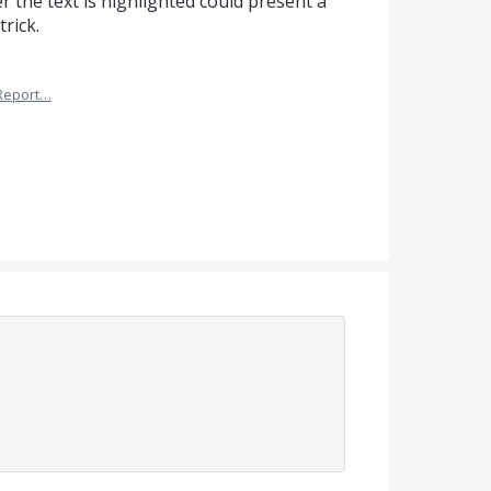
er the text is highlighted could present a
rick.
Report…