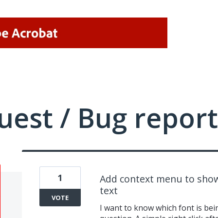
uest / Bug report
1
Add context menu to show
text
VOTE
I want to know which font is bei