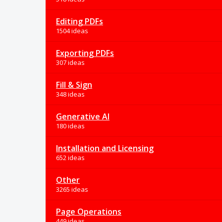
Editing PDFs
1504 ideas
Exporting PDFs
307 ideas
Fill & Sign
348 ideas
Generative AI
180 ideas
Installation and Licensing
652 ideas
Other
3265 ideas
Page Operations
449 ideas