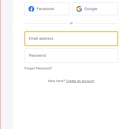
Facebook
Google
or
Forgot Password?
New here?
Create an account