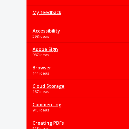
My feedback
Accessibility
598 ideas
Adobe Sign
987 ideas
Browser
144 ideas
Cloud Storage
167 ideas
Commenting
915 ideas
Creating PDFs
518 ideas