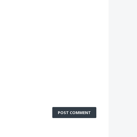
POST COMMENT