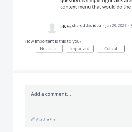
question. A simple right click aft
context menu that would do the t
..pjc..
shared this idea
·
Jun 29, 2021
·
How important is this to you?
Not at all
Important
Critical
Add a comment…
Attach a File