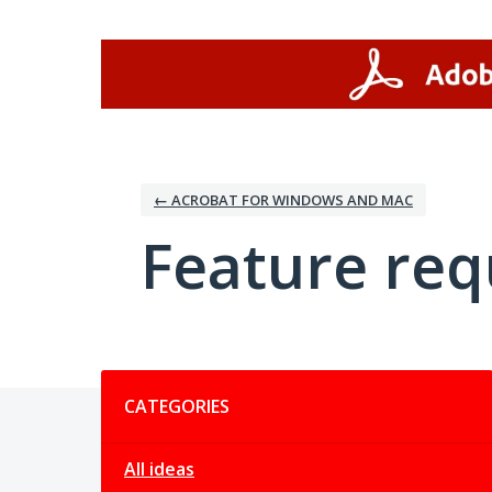
Skip
to
content
← ACROBAT FOR WINDOWS AND MAC
Feature req
Categories
CATEGORIES
All ideas