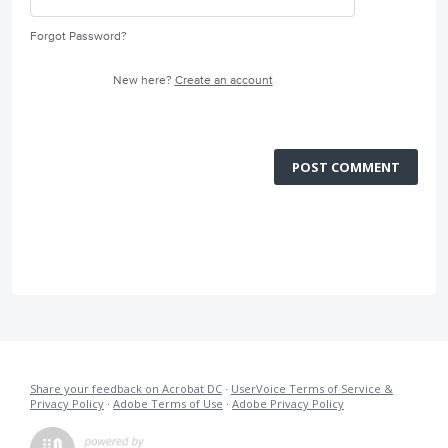
Forgot Password?
New here?
Create an account
POST COMMENT
Share your feedback on Acrobat DC
·
UserVoice Terms of Service &
Privacy Policy
·
Adobe Terms of Use
·
Adobe Privacy Policy