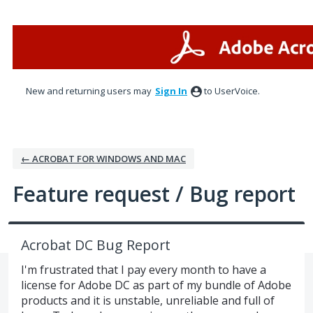
Skip
to
content
New and returning users may
Sign In
to UserVoice.
← ACROBAT FOR WINDOWS AND MAC
Feature request / Bug report
Acrobat DC Bug Report
I'm frustrated that I pay every month to have a
license for Adobe DC as part of my bundle of Adobe
products and it is unstable, unreliable and full of