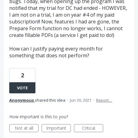
bugs. Today, when opening up the program I was
notified that my trial for DC had ended - HOWEVER,
I am not on a trial, I am on year #4 of my paid
subscription!! Now, features I had are gone, the
Prepare Form function no longer works, I cannot
create fillable PDFs (a service I get paid to do!)
How can I justify paying every month for
something that does not perform?
2
VOTE
Anonymous
shared this idea
·
Jun 30, 2021
·
Report…
How important is this to you?
Not at all
Important
Critical