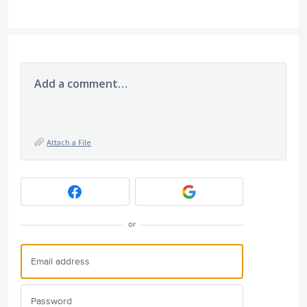
Add a comment…
Attach a File
or