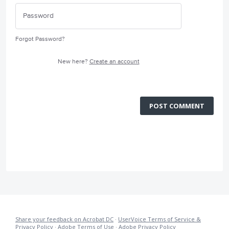
Forgot Password?
New here?
Create an account
POST COMMENT
Share your feedback on Acrobat DC
·
UserVoice Terms of Service &
Privacy Policy
·
Adobe Terms of Use
·
Adobe Privacy Policy