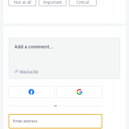
Not at all
Important
Critical
Add a comment…
Attach a File
or