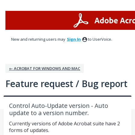
Skip
to
content
New and returning users may
Sign In
to UserVoice.
← ACROBAT FOR WINDOWS AND MAC
Feature request / Bug report
Control Auto-Update version - Auto
update to a version number.
Currently versions of Adobe Acrobat suite have 2
forms of updates.