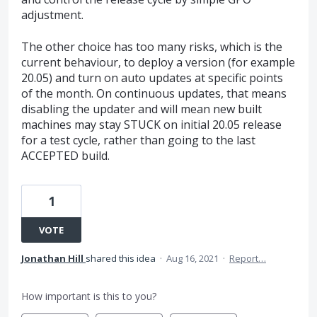
adjustment.
The other choice has too many risks, which is the
current behaviour, to deploy a version (for example
20.05) and turn on auto updates at specific points
of the month. On continuous updates, that means
disabling the updater and will mean new built
machines may stay STUCK on initial 20.05 release
for a test cycle, rather than going to the last
ACCEPTED build.
1
VOTE
Jonathan Hill
shared this idea
·
Aug 16, 2021
·
Report…
How important is this to you?