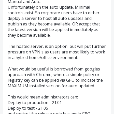
Manual and Auto.
Unfortunately on the auto update, Minimal
controls exist. So corporate users have to either
deploy a server to host all auto updates and
publish as they become available. OR accept that
the latest version will be applied immediately as
they become available.
The hosted server, is an option, but will put further
pressure on VPN's as users are most likely to work
in a hybrid home/office environment.
What would be useful is borrowed from googles
approach with Chrome, where a simple policy or
registry key can be applied via GPO to indicate the
MAXIMUM installed version for auto updated.
This would mean administrators can:
Deploy to production - 21.01
Deploy to test - 21.05
and control the release cycle by simple GPO