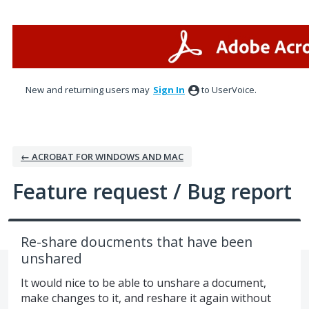
Skip
to
content
New and returning users may
Sign In
to UserVoice.
← ACROBAT FOR WINDOWS AND MAC
Feature request / Bug report
Re-share doucments that have been
unshared
It would nice to be able to unshare a document,
make changes to it, and reshare it again without