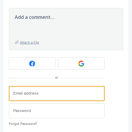
Add a comment…
Attach a File
or
Forgot Password?