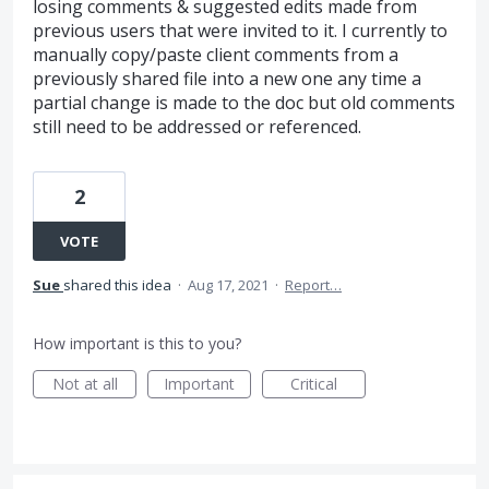
losing comments & suggested edits made from
previous users that were invited to it. I currently to
manually copy/paste client comments from a
previously shared file into a new one any time a
partial change is made to the doc but old comments
still need to be addressed or referenced.
2
VOTE
Sue
shared this idea
·
Aug 17, 2021
·
Report…
How important is this to you?
Not at all
Important
Critical