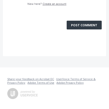
New here?
Create an account
POST COMMENT
Share your feedback on Acrobat DC
·
UserVoice Terms of Service &
Privacy Policy
·
Adobe Terms of Use
·
Adobe Privacy Policy