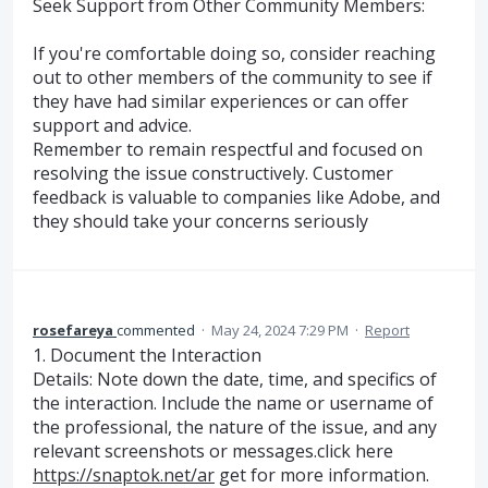
Seek Support from Other Community Members:
If you're comfortable doing so, consider reaching
out to other members of the community to see if
they have had similar experiences or can offer
support and advice.
Remember to remain respectful and focused on
resolving the issue constructively. Customer
feedback is valuable to companies like Adobe, and
they should take your concerns seriously
rosefareya
commented
·
May 24, 2024 7:29 PM
·
Report
1. Document the Interaction
Details: Note down the date, time, and specifics of
the interaction. Include the name or username of
the professional, the nature of the issue, and any
relevant screenshots or messages.click here
https://snaptok.net/ar
get for more information.