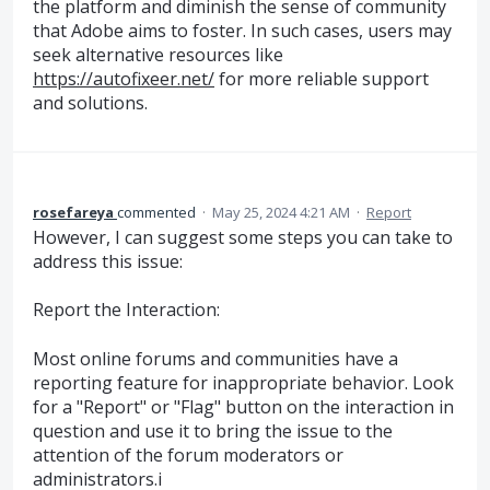
the platform and diminish the sense of community
that Adobe aims to foster. In such cases, users may
seek alternative resources like
https://autofixeer.net/
for more reliable support
and solutions.
rosefareya
commented
·
May 25, 2024 4:21 AM
·
Report
However, I can suggest some steps you can take to
address this issue:
Report the Interaction:
Most online forums and communities have a
reporting feature for inappropriate behavior. Look
for a "Report" or "Flag" button on the interaction in
question and use it to bring the issue to the
attention of the forum moderators or
administrators.i