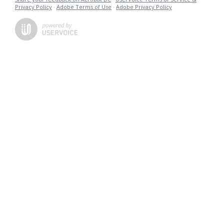
Privacy Policy
·
Adobe Terms of Use
·
Adobe Privacy Policy