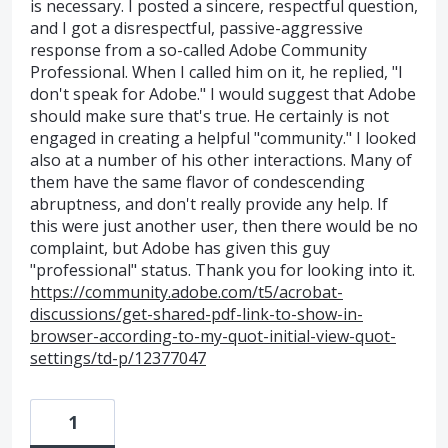
is necessary. I posted a sincere, respectful question,
and I got a disrespectful, passive-aggressive
response from a so-called Adobe Community
Professional. When I called him on it, he replied, "I
don't speak for Adobe." I would suggest that Adobe
should make sure that's true. He certainly is not
engaged in creating a helpful "community." I looked
also at a number of his other interactions. Many of
them have the same flavor of condescending
abruptness, and don't really provide any help. If
this were just another user, then there would be no
complaint, but Adobe has given this guy
"professional" status. Thank you for looking into it.
https://community.adobe.com/t5/acrobat-
discussions/get-shared-pdf-link-to-show-in-
browser-according-to-my-quot-initial-view-quot-
settings/td-p/12377047
1