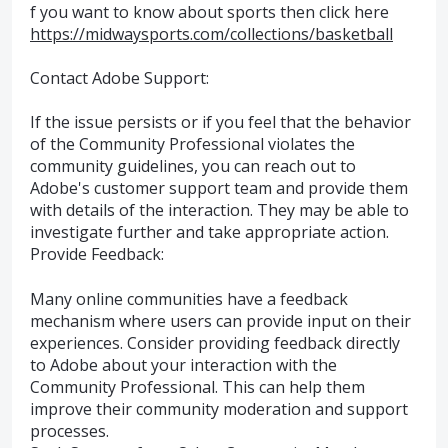
f you want to know about sports then click here
https://midwaysports.com/collections/basketball
Contact Adobe Support:
If the issue persists or if you feel that the behavior
of the Community Professional violates the
community guidelines, you can reach out to
Adobe's customer support team and provide them
with details of the interaction. They may be able to
investigate further and take appropriate action.
Provide Feedback:
Many online communities have a feedback
mechanism where users can provide input on their
experiences. Consider providing feedback directly
to Adobe about your interaction with the
Community Professional. This can help them
improve their community moderation and support
processes.