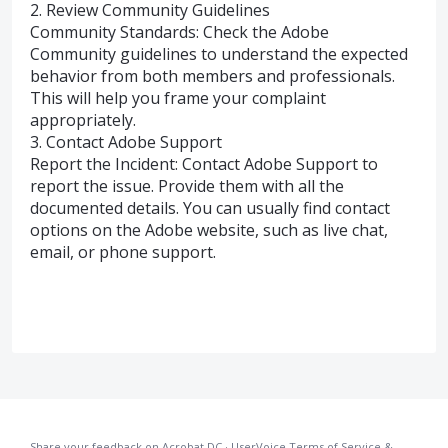
2. Review Community Guidelines
Community Standards: Check the Adobe
Community guidelines to understand the expected
behavior from both members and professionals.
This will help you frame your complaint
appropriately.
3. Contact Adobe Support
Report the Incident: Contact Adobe Support to
report the issue. Provide them with all the
documented details. You can usually find contact
options on the Adobe website, such as live chat,
email, or phone support.
Share your feedback on Acrobat DC
·
UserVoice Terms of Service &