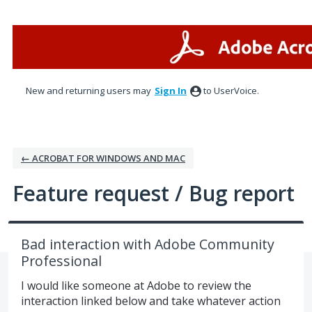
Skip
to
content
New and returning users may
Sign In
to UserVoice.
← ACROBAT FOR WINDOWS AND MAC
Feature request / Bug report
Bad interaction with Adobe Community
Professional
I would like someone at Adobe to review the
interaction linked below and take whatever action