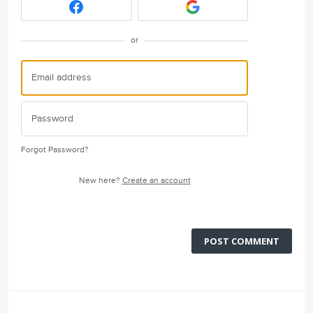
or
Forgot Password?
New here?
Create an account
POST COMMENT