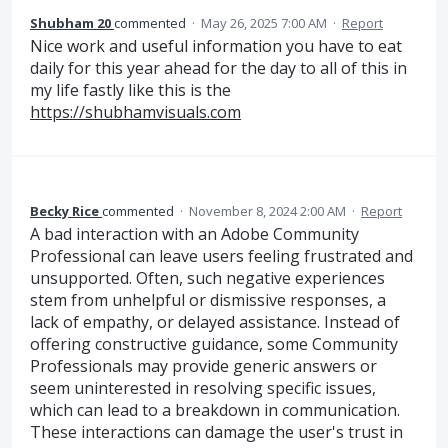
Shubham 20
commented
·
May 26, 2025 7:00 AM
·
Report
Nice work and useful information you have to eat
daily for this year ahead for the day to all of this in
my life fastly like this is the
https://shubhamvisuals.com
Becky Rice
commented
·
November 8, 2024 2:00 AM
·
Report
A bad interaction with an Adobe Community
Professional can leave users feeling frustrated and
unsupported. Often, such negative experiences
stem from unhelpful or dismissive responses, a
lack of empathy, or delayed assistance. Instead of
offering constructive guidance, some Community
Professionals may provide generic answers or
seem uninterested in resolving specific issues,
which can lead to a breakdown in communication.
These interactions can damage the user's trust in