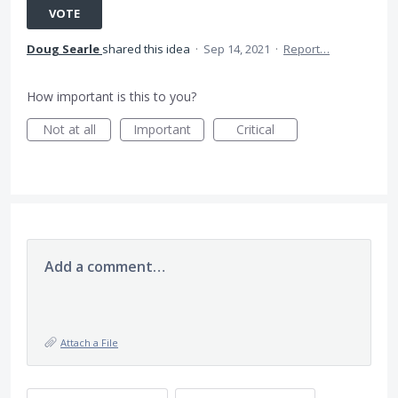
VOTE
Doug Searle
shared this idea
·
Sep 14, 2021
·
Report…
How important is this to you?
Not at all
Important
Critical
Add a comment…
Attach a File