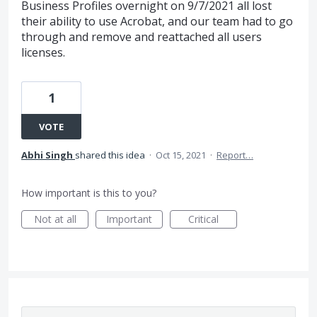
Business Profiles overnight on 9/7/2021 all lost
their ability to use Acrobat, and our team had to go
through and remove and reattached all users
licenses.
1
VOTE
Abhi Singh
shared this idea
·
Oct 15, 2021
·
Report…
How important is this to you?
Not at all
Important
Critical