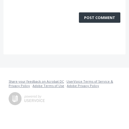
POST COMMENT
Share your feedback on Acrobat DC
·
UserVoice Terms of Service &
Privacy Policy
·
Adobe Terms of Use
·
Adobe Privacy Policy