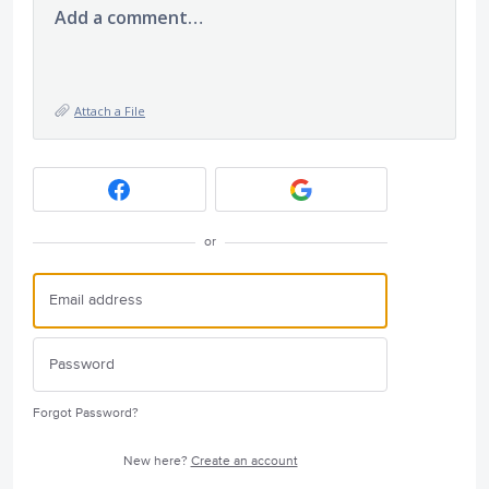
Add a comment…
Attach a File
or
Forgot Password?
New here?
Create an account