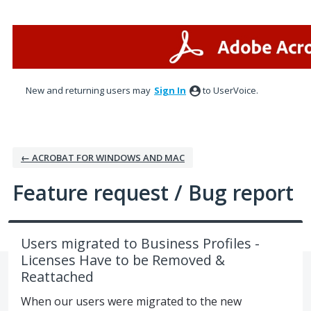
Skip
to
content
New and returning users may
Sign In
to UserVoice.
← ACROBAT FOR WINDOWS AND MAC
Feature request / Bug report
Users migrated to Business Profiles -
Licenses Have to be Removed &
Reattached
When our users were migrated to the new