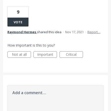
9
VOTE
Raymond Hermes
shared this idea
·
Nov 17, 2021
·
Report…
How important is this to you?
Not at all
Important
Critical
Add a comment…