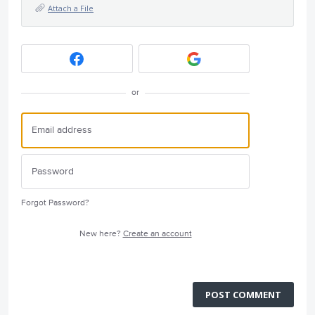
Attach a File
or
Forgot Password?
New here?
Create an account
POST COMMENT