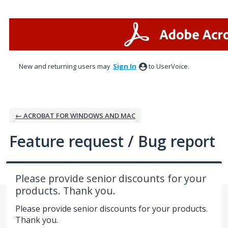
Skip
to
content
New and returning users may
Sign In
to UserVoice.
← ACROBAT FOR WINDOWS AND MAC
Feature request / Bug report
Please provide senior discounts for your
products. Thank you.
Please provide senior discounts for your products.
Thank you.