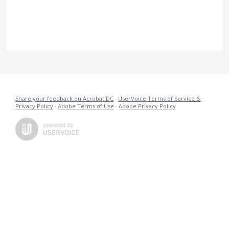
Share your feedback on Acrobat DC
·
UserVoice Terms of Service &
Privacy Policy
·
Adobe Terms of Use
·
Adobe Privacy Policy